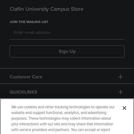
Claflin University Campus Store
JOIN THE MAILING LIST
Sign Up
Customer Care
QUICKLINKS
GIFT CARD
We use cookies and other tracking technologies to operate our
website and support functional, analytics, and advertising
purposes. These technologies may collect information about
your interactions with our site and may share that information
with service providers and partners. You can accept or reject