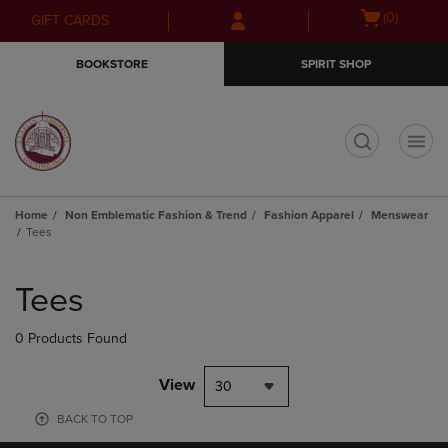
Skip
Skip
Open
(0)
GIFT CARDS
to
to
cart
main
main
menu
BOOKSTORE
SPIRIT SHOP
content
navigation
menu
t
Home
Non Emblematic Fashion & Trend
Fashion Apparel
Menswear
Tees
Skip
to
Tees
products
0 Products Found
View
30
BACK TO TOP