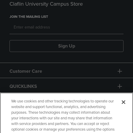
Claflin University Campus Store
JOIN THE MAILING LIST
Sign Up
Customer Care
QUICKLINKS
GIFT CARD
We use cookies and other tracking technologies to operate our
website and support functional, analytics, and advertising
purposes. These technologies may collect information about
your interactions with our site and may share that information
with service providers and partners. You can accept or reject
optional cookies or manage your preferences using the options