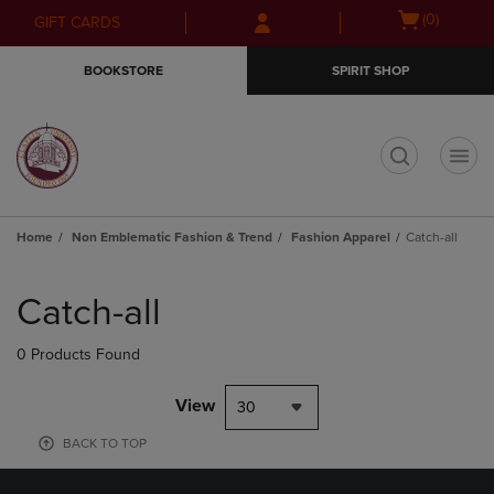
Skip
Skip
Open
(0)
GIFT CARDS
to
to
cart
main
main
menu
BOOKSTORE
SPIRIT SHOP
content
navigation
menu
t
Home
Non Emblematic Fashion & Trend
Fashion Apparel
Catch-all
Skip
to
Catch-all
products
0 Products Found
View
30
BACK TO TOP