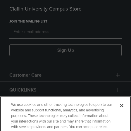
Claflin University Campus Store
JOIN THE MAILING LIST
Sign Up
Customer Care
QUICKLINKS
GIFT CARD
We use cookies and other tracking technologies to operate our
website and support functional, analytics, and advertising
purposes. These technologies may collect information about
your interactions with our site and may share that information
with service providers and partners. You can accept or reject