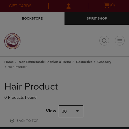
Skip
Skip
Open
(0)
GIFT CARDS
to
to
cart
main
main
menu
BOOKSTORE
SPIRIT SHOP
content
navigation
menu
t
Home
Non Emblematic Fashion & Trend
Cosmetics
Glossary
Hair Product
Skip
to
Hair Product
products
0 Products Found
View
30
BACK TO TOP