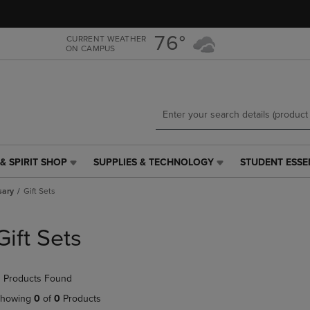
Skip
Skip
to
to
main
main
76°
CURRENT WEATHER
ON CAMPUS
content
navigation
menu
& SPIRIT SHOP
SUPPLIES & TECHNOLOGY
STUDENT ESSE
SUPPLIES
STUDENT
&
ESSENTIALS
sary
Gift Sets
TECHNOLOGY
LINK.
LINK.
PRESS
PRESS
ENTER
Gift Sets
ENTER
TO
TO
NAVIGATE
NAVIGATE
TO
 Products Found
E
TO
PAGE,
PAGE,
OR
howing
0
of
0
Products
OR
DOWN