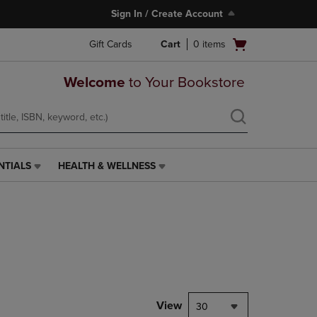
Sign In / Create Account
Open
Gift Cards
Cart
0
items
cart
menu
Welcome
to Your Bookstore
NTIALS
HEALTH & WELLNESS
HEALTH
&
WELLNESS
LINK.
PRESS
ENTER
TO
NAVIGATE
TO
PAGE,
View
30
OR