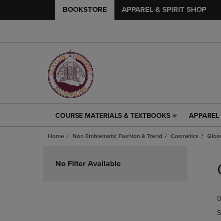
BOOKSTORE
APPAREL & SPIRIT SHOP
COURSE MATERIALS & TEXTBOOKS
APPAREL 
COURSE
APPAREL
MATERIALS
&
Home
Non Emblematic Fashion & Trend
Cosmetics
Glos
&
SPIRIT
TEXTBOOKS
SHOP
Skip
LINK.
LINK.
to
No Filter Available
PRESS
PRESS
products
ENTER
ENTER
TO
TO
0
NAVIGATE
NAVIGAT
TO
TO
S
PAGE,
PAGE,