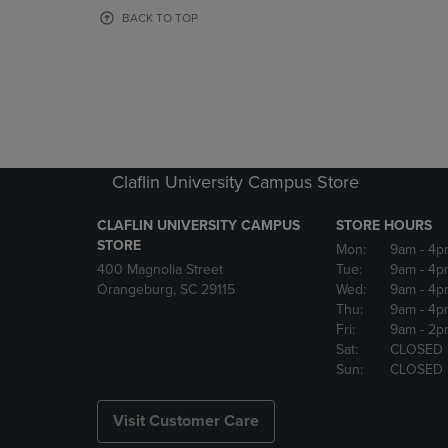
OR
OR
BACK TO TOP
DOWN
DOWN
ARROW
ARROW
KEY
KEY
TO
TO
OPEN
OPEN
SUBMENU.
SUBMENU
Claflin University Campus Store
CLAFLIN UNIVERSITY CAMPUS
STORE HOURS
STORE
Mon:
9am
- 4p
400 Magnolia Street
Tue:
9am
- 4p
Orangeburg, SC 29115
Wed:
9am
- 4p
Thu:
9am
- 4p
Fri:
9am
- 2p
Sat:
CLOSED
Sun:
CLOSED
Visit Customer Care