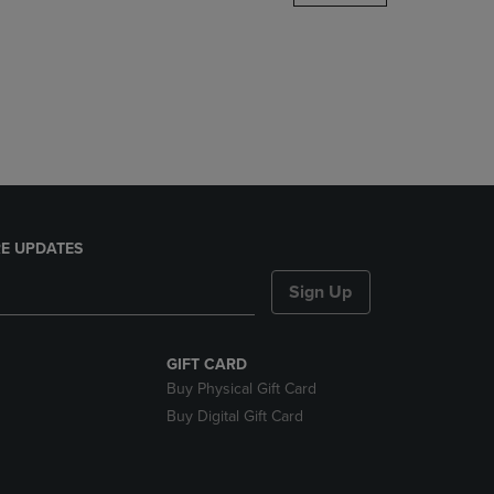
DOWN
ARROW
KEY
TO
OPEN
SUBMENU.
E UPDATES
Sign Up
GIFT CARD
Buy Physical Gift Card
Buy Digital Gift Card