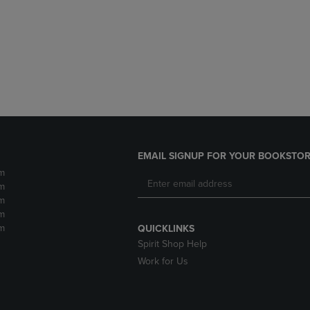
DOWN
ARROW
ARROW
KEY
KEY
TO
TO
OPEN
OPEN
SUBMENU.
SUBMENU.
.
EMAIL SIGNUP FOR YOUR BOOKSTOR
m
m
m
m
m
QUICKLINKS
Spirit Shop Help
Work for Us