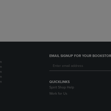
DOWN
ARROW
ARROW
KEY
KEY
TO
TO
OPEN
OPEN
SUBMENU.
SUBMENU.
.
EMAIL SIGNUP FOR YOUR BOOKSTOR
m
m
m
m
m
QUICKLINKS
Spirit Shop Help
Work for Us