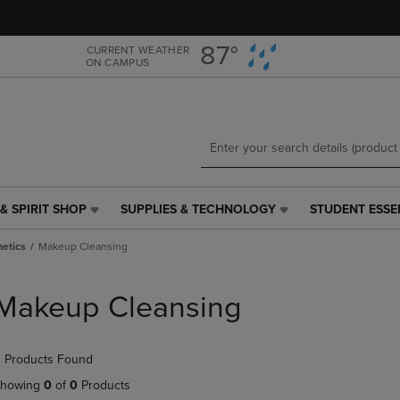
Skip
Skip
to
to
main
main
87°
CURRENT WEATHER
ON CAMPUS
content
navigation
menu
& SPIRIT SHOP
SUPPLIES & TECHNOLOGY
STUDENT ESSE
SUPPLIES
STUDENT
&
ESSENTIALS
etics
Makeup Cleansing
TECHNOLOGY
LINK.
LINK.
PRESS
PRESS
ENTER
Makeup Cleansing
ENTER
TO
TO
NAVIGATE
NAVIGATE
TO
 Products Found
E
TO
PAGE,
PAGE,
OR
howing
0
of
0
Products
OR
DOWN