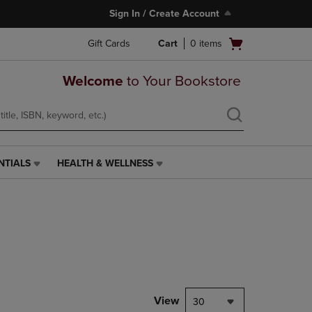
Sign In / Create Account
Open
Gift Cards
Cart
0
items
cart
menu
Welcome
to Your Bookstore
NTIALS
HEALTH & WELLNESS
HEALTH
&
WELLNESS
LINK.
PRESS
ENTER
TO
NAVIGATE
TO
PAGE,
View
30
OR