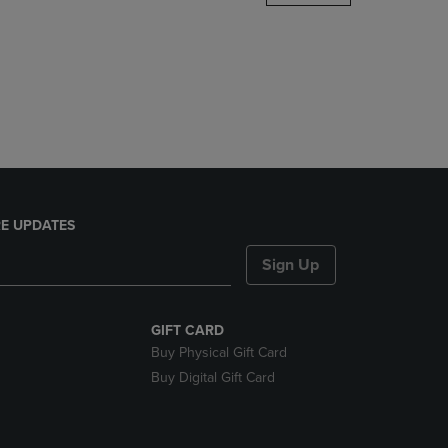
DOWN
ARROW
KEY
TO
OPEN
SUBMENU.
E UPDATES
Sign Up
GIFT CARD
Buy Physical Gift Card
Buy Digital Gift Card