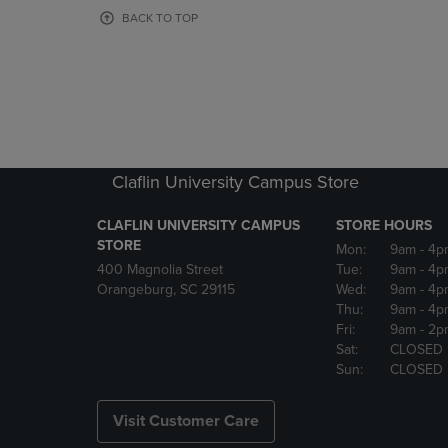
OR
OR
BACK TO TOP
DOWN
DOWN
ARROW
ARROW
KEY
KEY
TO
TO
OPEN
OPEN
SUBMENU.
SUBMENU
Claflin University Campus Store
CLAFLIN UNIVERSITY CAMPUS
STORE HOURS
STORE
Mon:
9am
- 4p
400 Magnolia Street
Tue:
9am
- 4p
Orangeburg, SC 29115
Wed:
9am
- 4p
Thu:
9am
- 4p
Fri:
9am
- 2p
Sat:
CLOSED
Sun:
CLOSED
Visit Customer Care