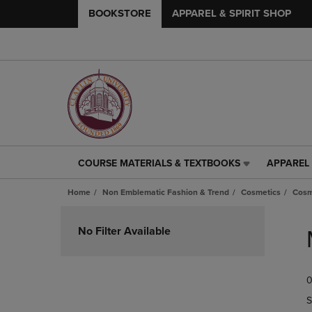
BOOKSTORE
APPAREL & SPIRIT SHOP
COURSE MATERIALS & TEXTBOOKS
APPAREL 
COURSE
APPAREL
MATERIALS
&
Home
Non Emblematic Fashion & Trend
Cosmetics
Cosm
&
SPIRIT
TEXTBOOKS
SHOP
Skip
LINK.
LINK.
to
No Filter Available
PRESS
PRESS
products
ENTER
ENTER
TO
TO
0
NAVIGATE
NAVIGAT
TO
TO
S
PAGE,
PAGE,