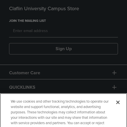
Claflin University Campus Store
JOIN THE MAILING LIST
Sign Up
Customer Care
QUICKLINKS
GIFT CARD
We use cookies and other tracking technologies to operate our
website and support functional, analytics, and advertising
purposes. These technologies may collect information about
your interactions with our site and may share that information
with service providers and partners. You can accept or reject