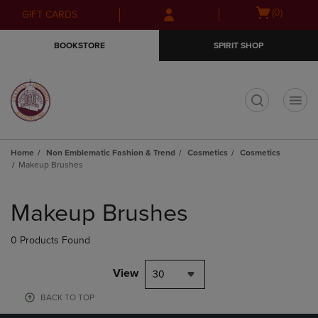
Skip
Skip
Open
(0)
GIFT CARDS
to
to
cart
main
main
menu
BOOKSTORE
SPIRIT SHOP
content
navigation
menu
t
Home
Non Emblematic Fashion & Trend
Cosmetics
Cosmetics
Makeup Brushes
Skip
to
Makeup Brushes
products
0 Products Found
View
30
BACK TO TOP