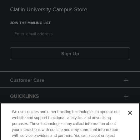
Claflin University Campus Store
JOIN THE MAILING LIST
Sign Up
Customer Care
QUICKLINKS
GIFT CARD
We use cookies and other tracking technologies to operate our
website and support functional, analytics, and advertising
purposes. These technologies may collect information about
your interactions with our site and may share that information
with service providers and partners. You can accept or reject