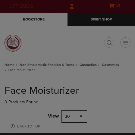
Skip
Skip
Open
(0)
GIFT CARDS
to
to
cart
main
main
menu
BOOKSTORE
SPIRIT SHOP
content
navigation
menu
t
Home
Non Emblematic Fashion & Trend
Cosmetics
Cosmetics
Face Moisturizer
Skip
to
Face Moisturizer
products
0 Products Found
View
30
BACK TO TOP