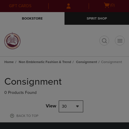
Skip
Skip
Open
(0)
GIFT CARDS
to
to
cart
main
main
menu
BOOKSTORE
SPIRIT SHOP
content
navigation
menu
t
Home
Non Emblematic Fashion & Trend
Consignment
Consignment
Skip
to
Consignment
products
0 Products Found
View
30
BACK TO TOP