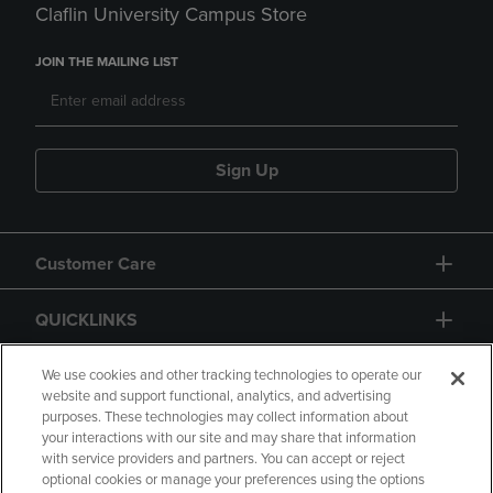
Claflin University Campus Store
JOIN THE MAILING LIST
Sign Up
Customer Care
QUICKLINKS
GIFT CARD
We use cookies and other tracking technologies to operate our
website and support functional, analytics, and advertising
purposes. These technologies may collect information about
your interactions with our site and may share that information
with service providers and partners. You can accept or reject
optional cookies or manage your preferences using the options