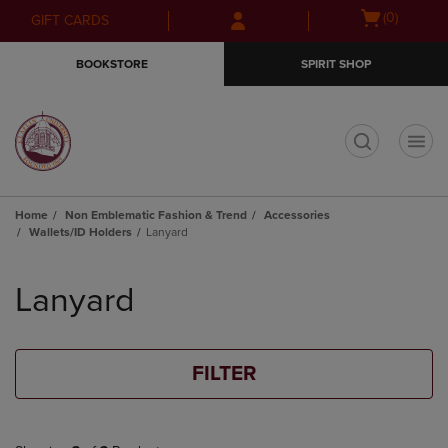
Skip
Skip
Open
(0)
GIFT CARDS
to
to
cart
main
main
menu
BOOKSTORE
SPIRIT SHOP
content
navigation
menu
t
Home
Non Emblematic Fashion & Trend
Accessories
Wallets/ID Holders
Lanyard
Skip
to
Lanyard
products
FILTER