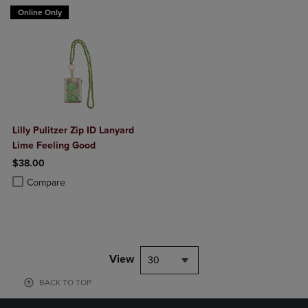
Online Only
Lilly Pulitzer Zip ID Lanyard
Lime Feeling Good
$38.00
Product added, Select 2 to 4 Products to Compare, Items added for c
Product removed, Select 2 to 4 Products to Compare, Items added for
Compare
View
30
BACK TO TOP