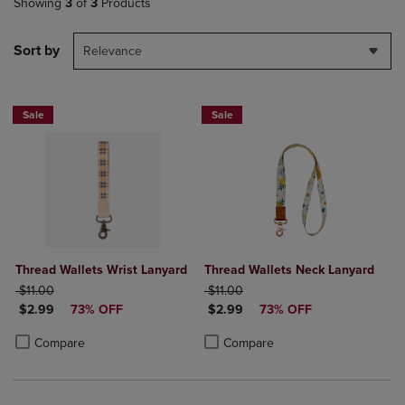
Showing
3
of
3
Products
Sort by
Relevance
Sale
Sale
Thread Wallets Wrist Lanyard
Thread Wallets Neck Lanyard
ORIGINAL PRICE
ORIGINAL PRICE
$11.00
$11.00
DISCOUNTED PRICE
DISCOUNTED PRICE
$2.99
73% OFF
$2.99
73% OFF
Product added, Select 2 to 4 Products to Compare, Items added for c
Product removed, Select 2 to 4 Products to Compare, Items added for
Product added, Select 2 to 4 Produ
Product removed, Select 2 to 4 Pro
Compare
Compare