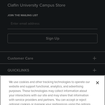
Claflin University Campus Store
JOIN THE MAILING LIST
Sign Up
Customer Care
QUICKLINKS
GIFT CARD
We use cookies and other tracking technologies to operate our
website and support functional, analytics, and advertising
purposes. These technologies may collect information about
your interactions with our site and may share that information
with service providers and partners. You can accept or reject
optional cookies or manage your preferences using the options