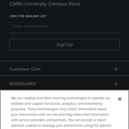
Claflin University Campus Store
JOIN THE MAILING LIST
Sign Up
Customer Care
QUICKLINKS
GIFT CARD
We use cookies and other tracking technologies to operate our
website and support functional, analytics, and advertising
purposes. These technologies may collect information about
your interactions with our site and may share that information
with service providers and partners. You can accept or reject
optional cookies or manage your preferences using the options