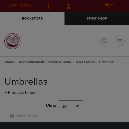
Skip
Skip
Open
(0)
GIFT CARDS
to
to
cart
main
main
menu
BOOKSTORE
SPIRIT SHOP
content
navigation
menu
t
Home
Non Emblematic Fashion & Trend
Accessories
Umbrellas
Skip
to
Umbrellas
products
0 Products Found
View
30
BACK TO TOP