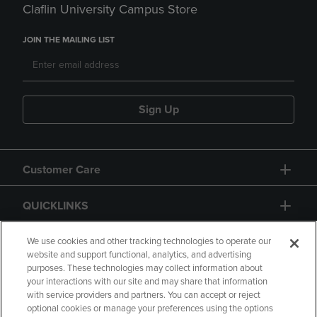
Claflin University Campus Store
JOIN THE MAILING LIST
Sign Up
Customer Care
QUICKLINKS
GIFT CARD
We use cookies and other tracking technologies to operate our
website and support functional, analytics, and advertising
purposes. These technologies may collect information about
your interactions with our site and may share that information
with service providers and partners. You can accept or reject
optional cookies or manage your preferences using the options