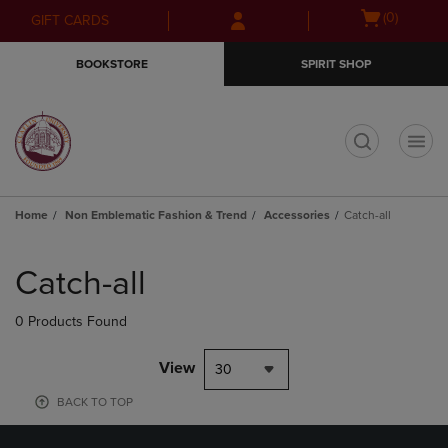
Skip
Skip
Open
(0)
GIFT CARDS
to
to
cart
main
main
menu
BOOKSTORE
SPIRIT SHOP
content
navigation
menu
t
Home
Non Emblematic Fashion & Trend
Accessories
Catch-all
Skip
to
Catch-all
products
0 Products Found
View
30
BACK TO TOP