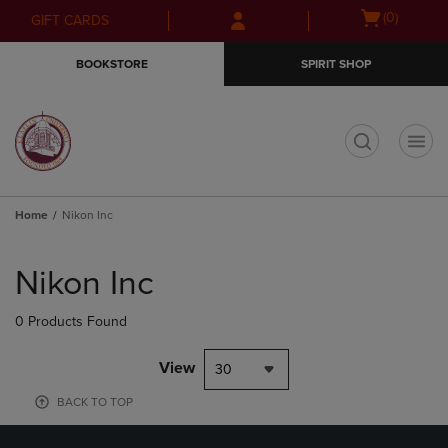
Skip
Skip
Open
(0)
GIFT CARDS
to
to
cart
main
main
menu
BOOKSTORE
SPIRIT SHOP
content
navigation
menu
t
Home
Nikon Inc
Skip
to
Nikon Inc
products
0 Products Found
View
30
BACK TO TOP