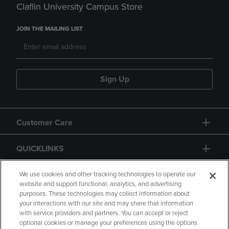
Claflin University Campus Store
JOIN THE MAILING LIST
Sign Up
Customer Care
QUICKLINKS
GIFT CARD
We use cookies and other tracking technologies to operate our
website and support functional, analytics, and advertising
purposes. These technologies may collect information about
your interactions with our site and may share that information
with service providers and partners. You can accept or reject
optional cookies or manage your preferences using the options