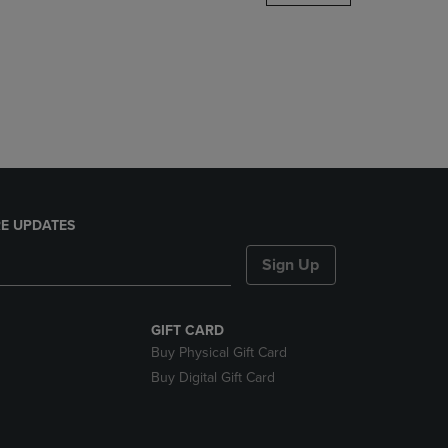
DOWN
ARROW
KEY
TO
OPEN
SUBMENU.
E UPDATES
Sign Up
GIFT CARD
Buy Physical Gift Card
Buy Digital Gift Card