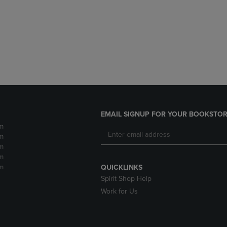
DOWN
ARROW
ARROW
KEY
KEY
TO
TO
OPEN
OPEN
SUBMENU.
SUBMENU.
.
EMAIL SIGNUP FOR YOUR BOOKSTOR
m
m
m
m
m
QUICKLINKS
Spirit Shop Help
Work for Us