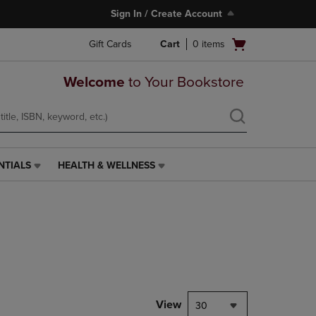
Sign In / Create Account
Open
Gift Cards
Cart
0
items
cart
menu
Welcome
to Your Bookstore
NTIALS
HEALTH & WELLNESS
HEALTH
&
WELLNESS
LINK.
PRESS
ENTER
TO
NAVIGATE
TO
PAGE,
View
30
OR