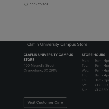
OR
OR
BACK TO TOP
DOWN
DOWN
ARROW
ARROW
KEY
KEY
TO
TO
OPEN
OPEN
SUBMENU.
SUBMENU
Claflin University Campus Store
CLAFLIN UNIVERSITY CAMPUS
STORE HOURS
STORE
Mon:
9am
- 4p
400 Magnolia Street
Tue:
9am
- 4p
Orangeburg, SC 29115
Wed:
9am
- 4p
Thu:
9am
- 4p
Fri:
9am
- 2p
Sat:
CLOSED
Sun:
CLOSED
Visit Customer Care