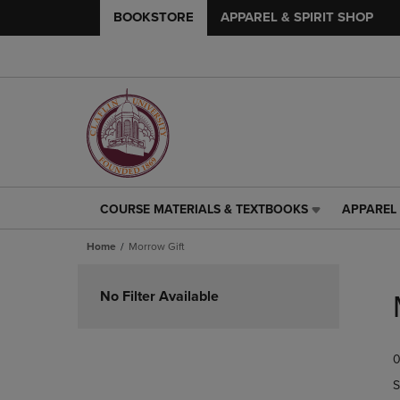
BOOKSTORE
APPAREL & SPIRIT SHOP
COURSE MATERIALS & TEXTBOOKS
APPAREL 
COURSE
APPAREL
MATERIALS
&
Home
Morrow Gift
&
SPIRIT
TEXTBOOKS
SHOP
Skip
LINK.
LINK.
to
No Filter Available
PRESS
PRESS
products
ENTER
ENTER
TO
TO
0
NAVIGATE
NAVIGAT
TO
TO
S
PAGE,
PAGE,