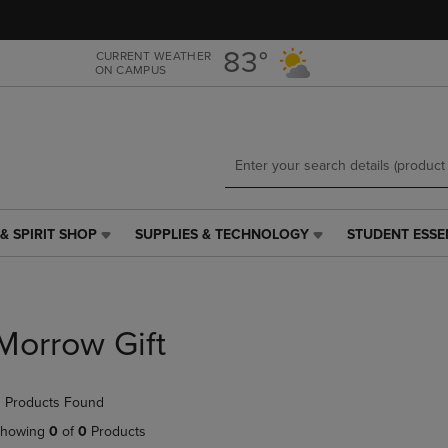
Skip
Skip
to
to
main
main
83°
CURRENT WEATHER
ON CAMPUS
content
navigation
menu
& SPIRIT SHOP
SUPPLIES & TECHNOLOGY
STUDENT ESSE
SUPPLIES
STUDENT
&
ESSENTIALS
TECHNOLOGY
LINK.
LINK.
PRESS
PRESS
ENTER
Morrow Gift
ENTER
TO
TO
NAVIGATE
NAVIGATE
TO
 Products Found
E
TO
PAGE,
PAGE,
OR
howing
0
of
0
Products
OR
DOWN