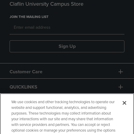
Claflin University Campus Store
JOIN THE MAILING LIST
Sign Up
Customer Care
QUICKLINKS
GIFT CARD
We use cookies and other tracking technologies to operate our
website and support functional, analytics, and advertising
purposes. These technologies may collect information about
your interactions with our site and may share that information
with service providers and partners. You can accept or reject
optional cookies or manage your preferences using the options