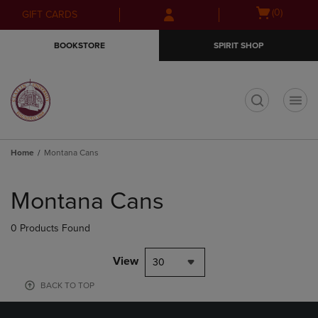
Skip
Skip
Open
(0)
GIFT CARDS
to
to
cart
main
main
menu
BOOKSTORE
SPIRIT SHOP
content
navigation
menu
t
Home
Montana Cans
Skip
to
Montana Cans
products
0 Products Found
View
30
BACK TO TOP