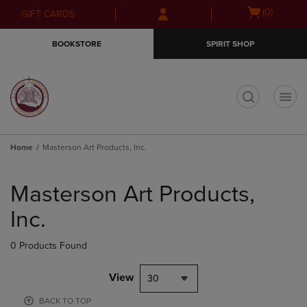
Skip
Skip
Open
(0)
GIFT CARDS
to
to
cart
main
main
menu
BOOKSTORE
SPIRIT SHOP
content
navigation
menu
t
Home
Masterson Art Products, Inc.
Skip
to
Masterson Art Products,
products
Inc.
0 Products Found
View
30
BACK TO TOP