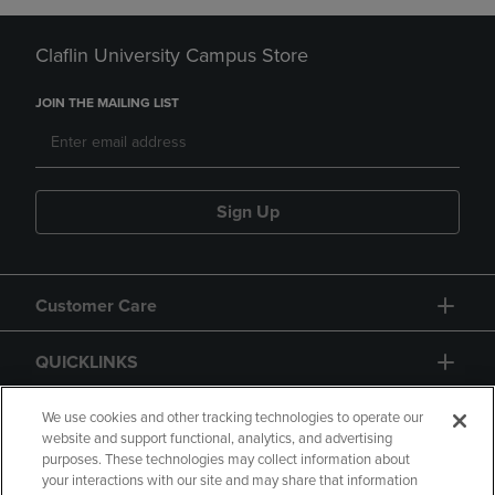
Claflin University Campus Store
JOIN THE MAILING LIST
Sign Up
Customer Care
QUICKLINKS
GIFT CARD
We use cookies and other tracking technologies to operate our
website and support functional, analytics, and advertising
purposes. These technologies may collect information about
your interactions with our site and may share that information