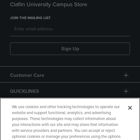
Claflin University Campus Store
JOIN THE MAILING LIST
Sign Up
Customer Care
QUICKLINKS
GIFT CARD
We use cookies and other tracking technologies to operate our
website and support functional, analytics, and advertising
purposes. These technologies may collect information about
your interactions with our site and may share that information
with service providers and partners. You can accept or reject
optional cookies or manage your preferences using the options