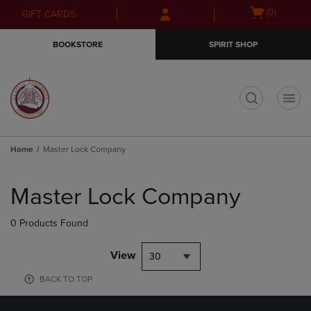
Skip
Skip
Open
(0)
GIFT CARDS
to
to
cart
main
main
menu
BOOKSTORE
SPIRIT SHOP
content
navigation
menu
t
Home
Master Lock Company
Skip
to
Master Lock Company
products
0 Products Found
View
30
BACK TO TOP