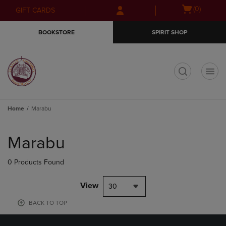
Skip
Skip
Open
(0)
GIFT CARDS
to
to
cart
main
main
menu
BOOKSTORE
SPIRIT SHOP
content
navigation
menu
t
Home
Marabu
Skip
to
Marabu
products
0 Products Found
View
30
BACK TO TOP