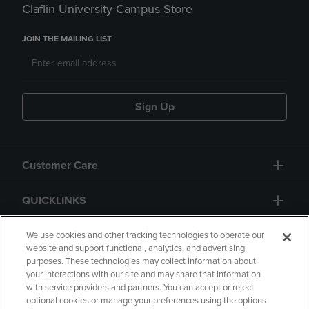
Claflin University Campus Store
JOIN THE MAILING LIST
Sign Up
Customer Care
QUICKLINKS
GIFT CARD
We use cookies and other tracking technologies to operate our
website and support functional, analytics, and advertising
purposes. These technologies may collect information about
your interactions with our site and may share that information
with service providers and partners. You can accept or reject
optional cookies or manage your preferences using the options