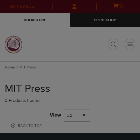
Skip
Skip
Open
(0)
GIFT CARDS
to
to
cart
main
main
menu
BOOKSTORE
SPIRIT SHOP
content
navigation
menu
t
Home
MIT Press
Skip
to
MIT Press
products
0 Products Found
View
30
BACK TO TOP