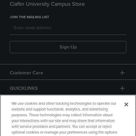
Claflin University Campus Store
JOIN THE MAILING LIST
Sign Up
Customer Care
QUICKLINKS
GIFT CARD
We use cookies and other tracking technologies to operate our
website and support functional, analytics, and advertising
purposes. These technologies may collect information about
your interactions with our site and may share that information
with service providers and partners. You can accept or reject
optional cookies or manage your preferences using the options