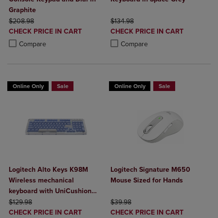
Graphite
ORIGINAL PRICE
ORIGINAL PRICE
$208.98
$134.98
DISCOUNTED
DISCOUNTED
CHECK PRICE IN CART
CHECK PRICE IN CART
PRICE
PRICE
Product added, Select 2 to 4 Products to Compare, Items added for c
Product removed, Select 2 to 4 Products to Compare, Items added for
Product added, Select 2 to 4 Produ
Product removed, Select 2 to 4 Pro
Compare
Compare
Online Only
Sale
Online Only
Sale
Logitech Alto Keys K98M
Logitech Signature M650
Wireless mechanical
Mouse Sized for Hands
keyboard with UniCushion
ORIGINAL PRICE
gasket
ORIGINAL PRICE
$129.98
$39.98
DISCOUNTED
DISCOUNTED
CHECK PRICE IN CART
CHECK PRICE IN CART