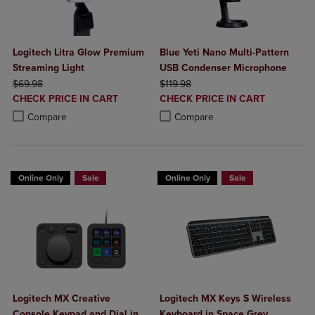
Logitech Litra Glow Premium
Blue Yeti Nano Multi-Pattern
Streaming Light
USB Condenser Microphone
ORIGINAL PRICE
ORIGINAL PRICE
$69.98
$119.98
DISCOUNTED
DISCOUNTED
CHECK PRICE IN CART
CHECK PRICE IN CART
PRICE
PRICE
Product added, Select 2 to 4 Products to Compare, Items added for c
Product removed, Select 2 to 4 Products to Compare, Items added for
Product added, Select 2 to 4 Produ
Product removed, Select 2 to 4 Pro
Compare
Compare
Online Only
Sale
Online Only
Sale
Logitech MX Creative
Logitech MX Keys S Wireless
Console Keypad and Dial in
Keyboard in Space Grey