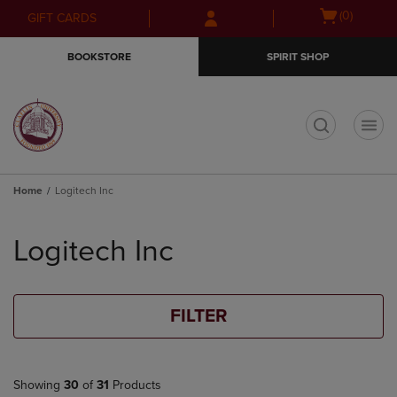
Skip
Skip
Open
(0)
GIFT CARDS
to
to
cart
main
main
menu
BOOKSTORE
SPIRIT SHOP
content
navigation
menu
t
Home
Logitech Inc
Skip
to
Logitech Inc
products
FILTER
Showing
30
of
31
Products