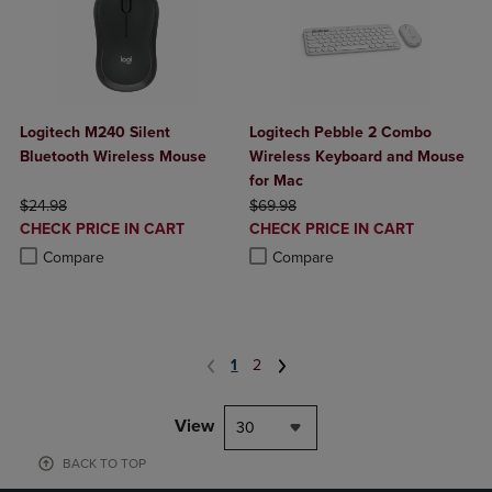
Logitech M240 Silent
Logitech Pebble 2 Combo
Bluetooth Wireless Mouse
Wireless Keyboard and Mouse
for Mac
ORIGINAL PRICE
ORIGINAL PRICE
$24.98
$69.98
DISCOUNTED
DISCOUNTED
CHECK PRICE IN CART
CHECK PRICE IN CART
PRICE
PRICE
Product added, Select 2 to 4 Products to Compare, Items added for c
Product removed, Select 2 to 4 Products to Compare, Items added for
Product added, Select 2 to 4 Produ
Product removed, Select 2 to 4 Pro
Compare
Compare
1
2
View
30
BACK TO TOP