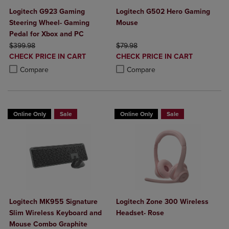
Logitech G923 Gaming
Logitech G502 Hero Gaming
Steering Wheel- Gaming
Mouse
Pedal for Xbox and PC
ORIGINAL PRICE
ORIGINAL PRICE
$399.98
$79.98
DISCOUNTED
DISCOUNTED
CHECK PRICE IN CART
CHECK PRICE IN CART
PRICE
PRICE
Product added, Select 2 to 4 Products to Compare, Items added for c
Product removed, Select 2 to 4 Products to Compare, Items added for
Product added, Select 2 to 4 Produ
Product removed, Select 2 to 4 Pro
Compare
Compare
Online Only
Sale
Online Only
Sale
Logitech MK955 Signature
Logitech Zone 300 Wireless
Slim Wireless Keyboard and
Headset- Rose
Mouse Combo Graphite