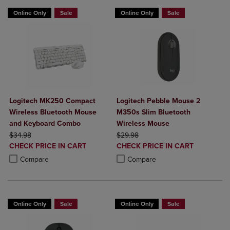
Online Only
Sale
Online Only
Sale
Logitech MK250 Compact
Logitech Pebble Mouse 2
Wireless Bluetooth Mouse
M350s Slim Bluetooth
and Keyboard Combo
Wireless Mouse
ORIGINAL PRICE
ORIGINAL PRICE
$34.98
$29.98
DISCOUNTED
DISCOUNTED
CHECK PRICE IN CART
CHECK PRICE IN CART
PRICE
PRICE
Product added, Select 2 to 4 Products to Compare, Items added for c
Product removed, Select 2 to 4 Products to Compare, Items added for
Product added, Select 2 to 4 Produ
Product removed, Select 2 to 4 Pro
Compare
Compare
Online Only
Sale
Online Only
Sale