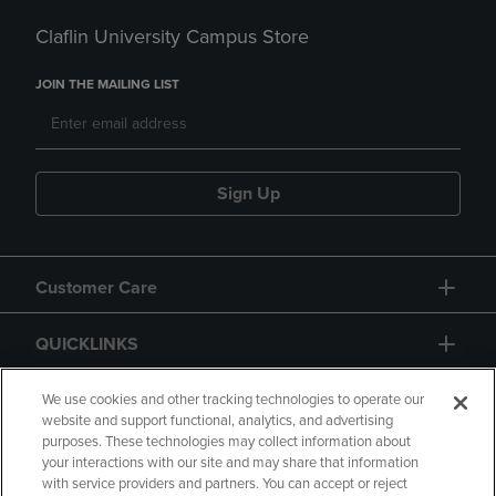
Claflin University Campus Store
JOIN THE MAILING LIST
Sign Up
Customer Care
QUICKLINKS
GIFT CARD
We use cookies and other tracking technologies to operate our
website and support functional, analytics, and advertising
purposes. These technologies may collect information about
your interactions with our site and may share that information
with service providers and partners. You can accept or reject