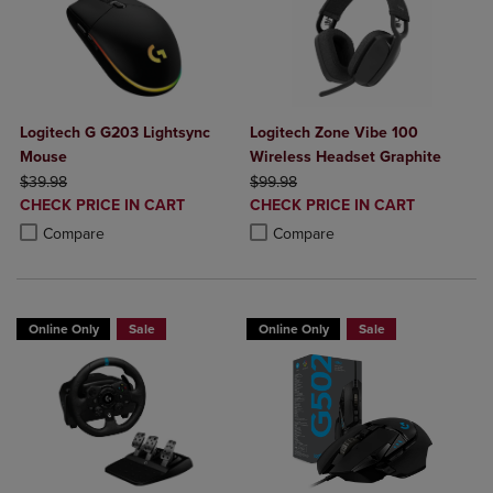
Logitech G G203 Lightsync
Logitech Zone Vibe 100
Mouse
Wireless Headset Graphite
ORIGINAL PRICE
ORIGINAL PRICE
$39.98
$99.98
DISCOUNTED
DISCOUNTED
CHECK PRICE IN CART
CHECK PRICE IN CART
PRICE
PRICE
Product added, Select 2 to 4 Products to Compare, Items added for c
Product removed, Select 2 to 4 Products to Compare, Items added for
Product added, Select 2 to 4 Produ
Product removed, Select 2 to 4 Pro
Compare
Compare
Online Only
Sale
Online Only
Sale