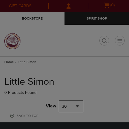
Skip
Skip
Open
(0)
GIFT CARDS
to
to
cart
main
main
menu
BOOKSTORE
SPIRIT SHOP
content
navigation
menu
t
Home
Little Simon
Skip
to
Little Simon
products
0 Products Found
View
30
BACK TO TOP