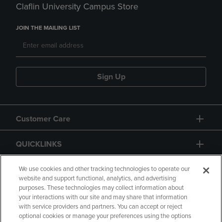
Claflin University Campus Store
JOIN THE MAILING LIST
Sign Up
Customer Care
QUICKLINKS
GIFT CARD
We use cookies and other tracking technologies to operate our
website and support functional, analytics, and advertising
purposes. These technologies may collect information about
your interactions with our site and may share that information
with service providers and partners. You can accept or reject
optional cookies or manage your preferences using the options