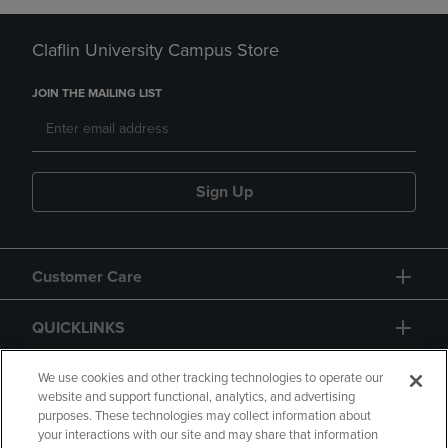
Claflin University Campus Store
JOIN THE MAILING LIST
Sign Up
Customer Care
QUICKLINKS
GIFT CARD
We use cookies and other tracking technologies to operate our
website and support functional, analytics, and advertising
purposes. These technologies may collect information about
your interactions with our site and may share that information