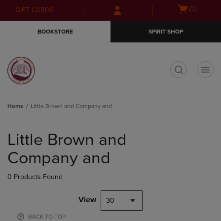
Skip
Skip
Open
(0)
GIFT CARDS
to
to
cart
main
main
menu
BOOKSTORE
SPIRIT SHOP
content
navigation
menu
t
Home
Little Brown and Company and
Skip
to
Little Brown and
products
Company and
0 Products Found
View
30
BACK TO TOP