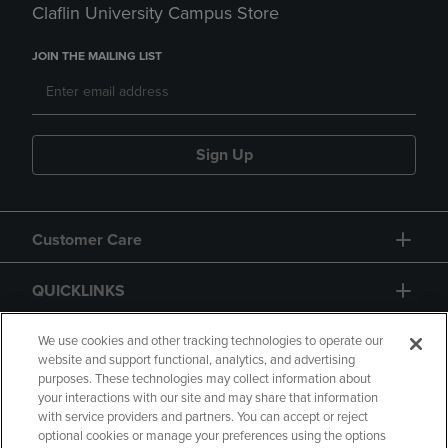
Claflin University Campus Store
JOIN THE MAILING LIST
Sign Up
Customer Care
QUICKLINKS
GIFT CARD
We use cookies and other tracking technologies to operate our
website and support functional, analytics, and advertising
purposes. These technologies may collect information about
your interactions with our site and may share that information
with service providers and partners. You can accept or reject
optional cookies or manage your preferences using the options