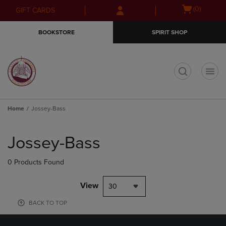
Skip
Skip
Open
(0)
GIFT CARDS
to
to
cart
main
main
menu
BOOKSTORE
SPIRIT SHOP
content
navigation
menu
t
Home
Jossey-Bass
Skip
to
Jossey-Bass
products
0 Products Found
View
30
BACK TO TOP