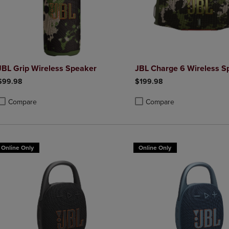
JBL Grip Wireless Speaker
JBL Charge 6 Wireless S
$99.98
$199.98
Compare
Compare
roduct added, Select 2 to 4 Products to Compare, Items added for compa
roduct removed, Select 2 to 4 Products to Compare, Items added for co
Product added, Select 2 to 4 
Product removed, Select 2 to
Online Only
Online Only