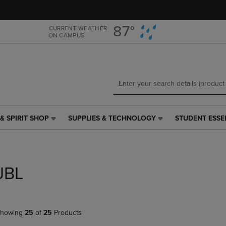
Skip
Skip
to
to
main
main
87°
CURRENT WEATHER
ON CAMPUS
content
navigation
menu
& SPIRIT SHOP
SUPPLIES & TECHNOLOGY
STUDENT ESSE
SUPPLIES
STUDENT
&
ESSENTIALS
TECHNOLOGY
LINK.
LINK.
PRESS
PRESS
ENTER
JBL
ENTER
TO
TO
NAVIGATE
NAVIGATE
TO
E
TO
PAGE,
howing
25
of
25
Products
PAGE,
OR
OR
DOWN