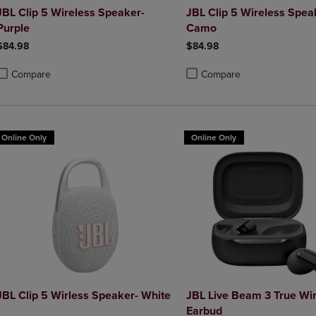
JBL Clip 5 Wireless Speaker-
JBL Clip 5 Wireless Spea
Purple
Camo
$84.98
$84.98
Compare
Compare
roduct added, Select 2 to 4 Products to Compare, Items added for compa
roduct removed, Select 2 to 4 Products to Compare, Items added for co
Product added, Select 2 to 4 
Product removed, Select 2 to
Online Only
Online Only
JBL Clip 5 Wirless Speaker- White
JBL Live Beam 3 True Wi
Earbud