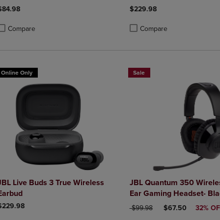
$84.98
$229.98
Compare
Compare
roduct added, Select 2 to 4 Products to Compare, Items added for compa
roduct removed, Select 2 to 4 Products to Compare, Items added for co
Product added, Select 2 to 4 
Product removed, Select 2 to
Online Only
Sale
JBL Live Buds 3 True Wireless
JBL Quantum 350 Wirele
Earbud
Ear Gaming Headset- Bla
$229.98
ORIGINAL PRICE
DISCOUNTED PRI
$99.98
$67.50
32% OF