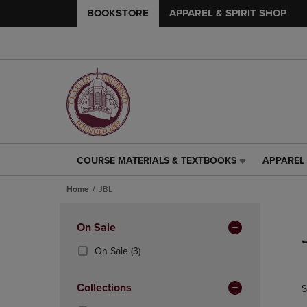
BOOKSTORE
APPAREL & SPIRIT SHOP
COURSE MATERIALS & TEXTBOOKS
APPAREL 
COURSE
APPAREL
MATERIALS
&
Home
JBL
&
SPIRIT
TEXTBOOKS
SHOP
Skip
LINK.
LINK.
to
Apply
On Sale
PRESS
PRESS
products
Filters
ENTER
ENTER
(3
On Sale
(3)
TO
TO
Products)
NAVIGATE
NAVIGAT
In
Collections
S
TO
TO
Total
PAGE,
PAGE,