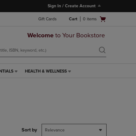
Sign In / Create Account
Open
Gift Cards
Cart
0
items
cart
menu
Welcome
to Your Bookstore
NTIALS
HEALTH & WELLNESS
HEALTH
&
WELLNESS
LINK.
PRESS
ENTER
TO
NAVIGATE
TO
PAGE,
Sort by
Relevance
OR