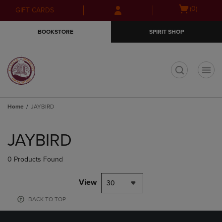
Skip
Skip
Open
(0)
GIFT CARDS
to
to
cart
main
main
menu
BOOKSTORE
SPIRIT SHOP
content
navigation
menu
t
Home
JAYBIRD
Skip
to
JAYBIRD
products
0 Products Found
View
30
BACK TO TOP