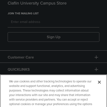
Claflin University Campus Store
JOIN THE MAILING LIST
Sign Up
Customer Care
QUICKLINKS
GIFT CARD
We use cookies and other tracking technologies to operate our
website and support functional, analytics, and advertising
purposes. These technologies may collect information about
your interactions with our site and may share that information
with service providers and partners. You can accept or reject
optional cookies or manage your preferences using the options