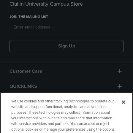
Claflin University Campus Store
JOIN THE MAILING LIST
Sign Up
Customer Care
QUICKLINKS
GIFT CARD
We use cookies and other tracking technologies to operate our
website and support functional, analytics, and advertising
purposes. These technologies may collect information about
your interactions with our site and may share that information
with service providers and partners. You can accept or reject
optional cookies or manage your preferences using the options