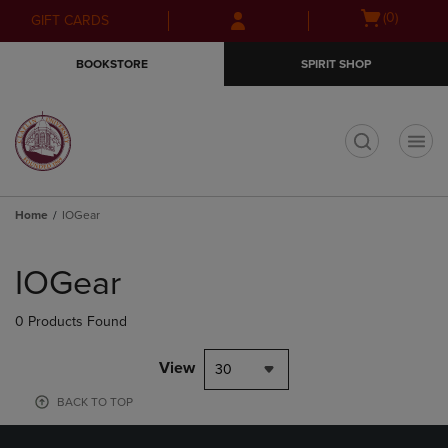
Skip
Skip
Open
(0)
GIFT CARDS
to
to
cart
main
main
menu
BOOKSTORE
SPIRIT SHOP
content
navigation
menu
t
Home
IOGear
Skip
to
IOGear
products
0 Products Found
View
30
BACK TO TOP