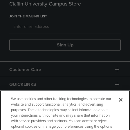
Claflin University Campus Store
JOIN THE MAILING LIST
Sign Up
Customer Care
QUICKLINKS
GIFT CARD
We use cookies and other tracking technologies to operate our
website and support functional, analytics, and advertising
purposes. These technologies may collect information about
your interactions with our site and may share that information
with service providers and partners. You can accept or reject
optional cookies or manage your preferences using the options