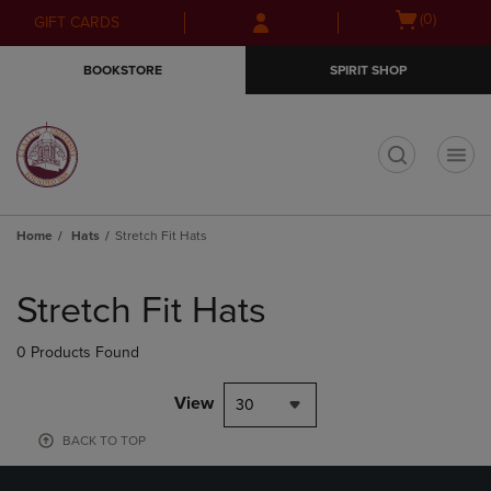
Skip
Skip
Open
(0)
GIFT CARDS
to
to
cart
main
main
menu
BOOKSTORE
SPIRIT SHOP
content
navigation
menu
t
Home
Hats
Stretch Fit Hats
Skip
to
Stretch Fit Hats
products
0 Products Found
View
30
BACK TO TOP