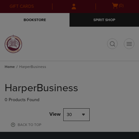
Skip
Skip
Open
(0)
GIFT CARDS
to
to
cart
main
main
menu
BOOKSTORE
SPIRIT SHOP
content
navigation
menu
t
Home
HarperBusiness
Skip
to
HarperBusiness
products
0 Products Found
View
30
BACK TO TOP