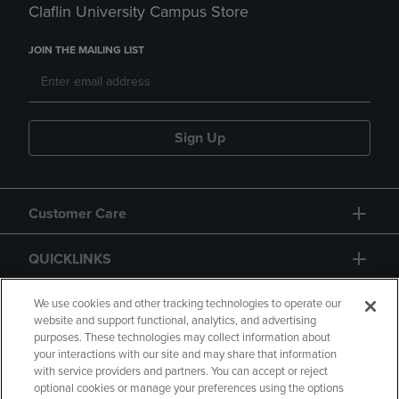
Claflin University Campus Store
JOIN THE MAILING LIST
Sign Up
Customer Care
QUICKLINKS
GIFT CARD
We use cookies and other tracking technologies to operate our
website and support functional, analytics, and advertising
purposes. These technologies may collect information about
your interactions with our site and may share that information
with service providers and partners. You can accept or reject
optional cookies or manage your preferences using the options