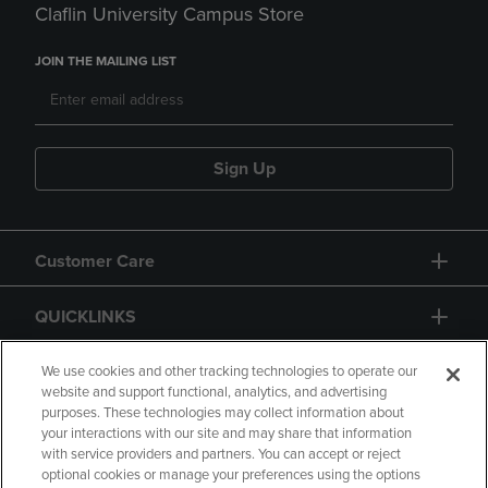
Claflin University Campus Store
JOIN THE MAILING LIST
Sign Up
Customer Care
QUICKLINKS
GIFT CARD
We use cookies and other tracking technologies to operate our
website and support functional, analytics, and advertising
purposes. These technologies may collect information about
your interactions with our site and may share that information
with service providers and partners. You can accept or reject
optional cookies or manage your preferences using the options