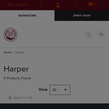
Skip
Skip
Open
(0)
GIFT CARDS
to
to
cart
main
main
menu
BOOKSTORE
SPIRIT SHOP
content
navigation
menu
t
Home
Harper
Skip
to
Harper
products
0 Products Found
View
30
BACK TO TOP