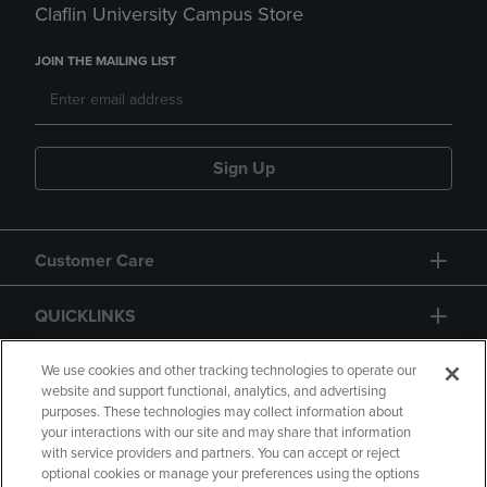
Claflin University Campus Store
JOIN THE MAILING LIST
Sign Up
Customer Care
QUICKLINKS
GIFT CARD
We use cookies and other tracking technologies to operate our
website and support functional, analytics, and advertising
purposes. These technologies may collect information about
your interactions with our site and may share that information
with service providers and partners. You can accept or reject
optional cookies or manage your preferences using the options