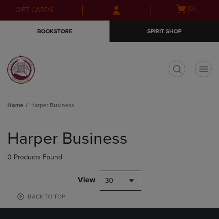
Skip
Skip
Open
(0)
GIFT CARDS
to
to
cart
main
main
menu
BOOKSTORE
SPIRIT SHOP
content
navigation
menu
t
Home
Harper Business
Skip
to
Harper Business
products
0 Products Found
View
30
BACK TO TOP