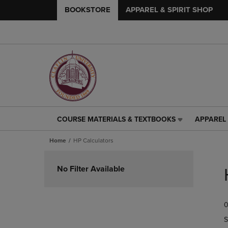
BOOKSTORE
APPAREL & SPIRIT SHOP
COURSE MATERIALS & TEXTBOOKS
APPAREL 
COURSE
APPAREL
MATERIALS
&
Home
HP Calculators
&
SPIRIT
TEXTBOOKS
SHOP
Skip
LINK.
LINK.
to
No Filter Available
PRESS
PRESS
products
ENTER
ENTER
TO
TO
0
NAVIGATE
NAVIGAT
TO
TO
S
PAGE,
PAGE,