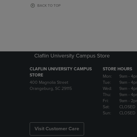
OR
OR
BACK TO TOP
DOWN
DOWN
ARROW
ARROW
KEY
KEY
TO
TO
OPEN
OPEN
SUBMENU.
SUBMENU
Claflin University Campus Store
CLAFLIN UNIVERSITY CAMPUS
STORE HOURS
STORE
Mon:
9am
- 4p
400 Magnolia Street
Tue:
9am
- 4p
Orangeburg, SC 29115
Wed:
9am
- 4p
Thu:
9am
- 4p
Fri:
9am
- 2p
Sat:
CLOSED
Sun:
CLOSED
Visit Customer Care