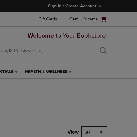
Sign In / Create Account
Open
Gift Cards
Cart
0
items
cart
menu
Welcome
to Your Bookstore
NTIALS
HEALTH & WELLNESS
HEALTH
&
WELLNESS
LINK.
PRESS
ENTER
TO
NAVIGATE
TO
PAGE,
View
30
OR