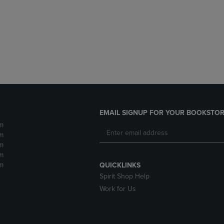
DOWN
ARROW
ARROW
KEY
KEY
TO
TO
OPEN
OPEN
SUBMENU.
SUBMENU.
.
EMAIL SIGNUP FOR YOUR BOOKSTOR
m
m
m
m
m
QUICKLINKS
Spirit Shop Help
Work for Us