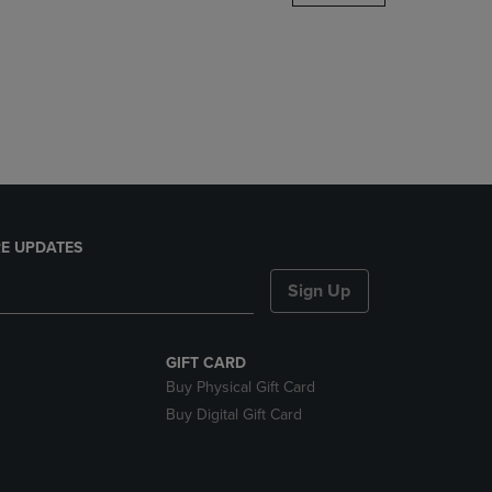
DOWN
ARROW
KEY
TO
OPEN
SUBMENU.
E UPDATES
Sign Up
GIFT CARD
Buy Physical Gift Card
Buy Digital Gift Card