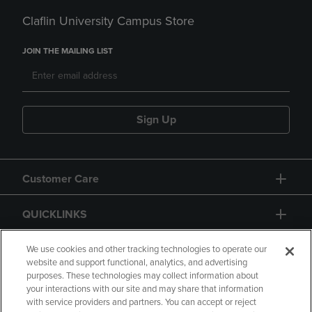
Claflin University Campus Store
JOIN THE MAILING LIST
Sign Up
Customer Care
QUICKLINKS
GIFT CARD
We use cookies and other tracking technologies to operate our
website and support functional, analytics, and advertising
purposes. These technologies may collect information about
your interactions with our site and may share that information
with service providers and partners. You can accept or reject