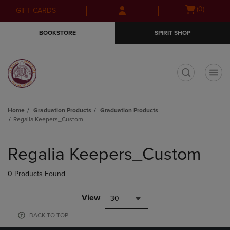
Skip
Skip
Open
(0)
GIFT CARDS
to
to
cart
main
main
menu
BOOKSTORE
SPIRIT SHOP
content
navigation
menu
t
Home
Graduation Products
Graduation Products
Regalia Keepers_Custom
Skip
to
Regalia Keepers_Custom
products
0 Products Found
View
30
BACK TO TOP