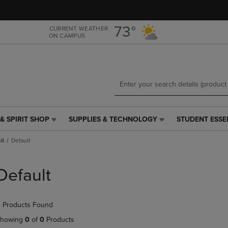
Skip
Skip
to
to
main
main
73°
CURRENT WEATHER
ON CAMPUS
content
navigation
menu
& SPIRIT SHOP
SUPPLIES & TECHNOLOGY
STUDENT ESSE
SUPPLIES
STUDENT
&
ESSENTIALS
ll
Default
TECHNOLOGY
LINK.
LINK.
PRESS
PRESS
ENTER
Default
ENTER
TO
TO
NAVIGATE
NAVIGATE
TO
 Products Found
E
TO
PAGE,
PAGE,
OR
howing
0
of
0
Products
OR
DOWN