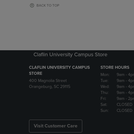
OR
OR
BACK TO TOP
DOWN
DOWN
ARROW
ARROW
KEY
KEY
TO
TO
OPEN
OPEN
SUBMENU.
SUBMENU
Claflin University Campus Store
CLAFLIN UNIVERSITY CAMPUS
STORE HOURS
STORE
Mon:
9am
- 4p
400 Magnolia Street
Tue:
9am
- 4p
Orangeburg, SC 29115
Wed:
9am
- 4p
Thu:
9am
- 4p
Fri:
9am
- 2p
Sat:
CLOSED
Sun:
CLOSED
Visit Customer Care