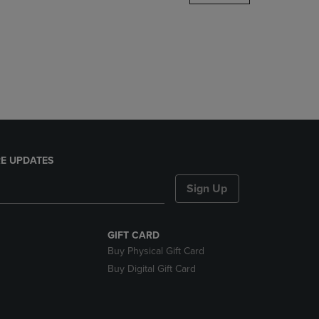
DOWN
ARROW
KEY
TO
OPEN
SUBMENU.
E UPDATES
Sign Up
GIFT CARD
Buy Physical Gift Card
Buy Digital Gift Card