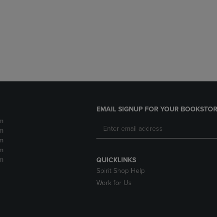
DOWN
ARROW
ARROW
KEY
KEY
TO
TO
OPEN
OPEN
SUBMENU.
SUBMENU.
.
EMAIL SIGNUP FOR YOUR BOOKSTOR
m
m
m
m
m
QUICKLINKS
Spirit Shop Help
Work for Us