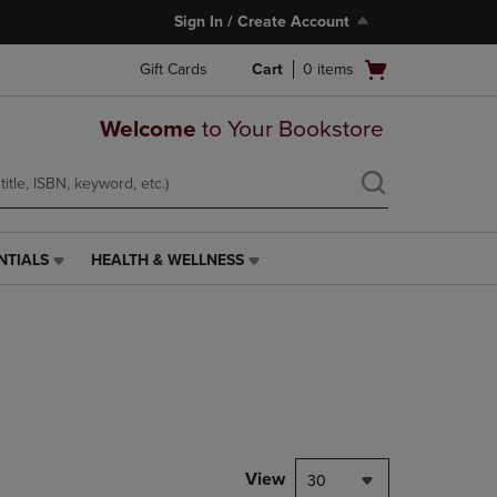
Sign In / Create Account
Open
Gift Cards
Cart
0
items
cart
menu
Welcome
to Your Bookstore
NTIALS
HEALTH & WELLNESS
HEALTH
&
WELLNESS
LINK.
PRESS
ENTER
TO
NAVIGATE
TO
PAGE,
View
30
OR