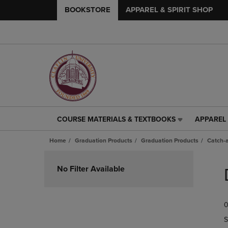
BOOKSTORE
APPAREL & SPIRIT SHOP
COURSE MATERIALS & TEXTBOOKS
APPAREL 
COURSE
APPAREL
MATERIALS
&
Home
Graduation Products
Graduation Products
Catch-a
&
SPIRIT
TEXTBOOKS
SHOP
Skip
LINK.
LINK.
to
No Filter Available
PRESS
PRESS
products
ENTER
ENTER
TO
TO
0
NAVIGATE
NAVIGAT
TO
TO
S
PAGE,
PAGE,