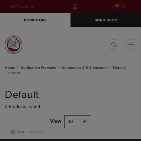
Skip
Skip
Open
(0)
GIFT CARDS
to
to
cart
main
main
menu
BOOKSTORE
SPIRIT SHOP
content
navigation
menu
t
Home
Graduation Products
Graduation Gift & Souvenir
Default
Default
Skip
to
Default
products
0 Products Found
View
30
BACK TO TOP