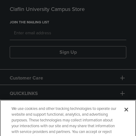
Claflin University Campus Store
JOIN THE MAILING LIST
Sign Up
Customer Care
QUICKLINKS
GIFT CARD
We use cookies and other tracking technologies to operate our
website and support functional, analytics, and advertising
purposes. These technologies may collect information about
your interactions with our site and may share that information
with service providers and partners. You can accept or reject