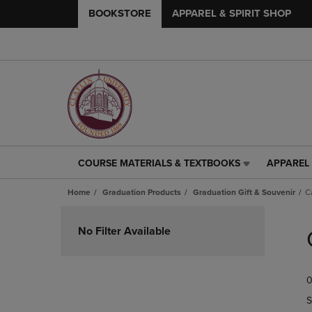
BOOKSTORE
APPAREL & SPIRIT SHOP
COURSE MATERIALS & TEXTBOOKS
APPAREL 
COURSE
APPAREL
MATERIALS
&
Home
Graduation Products
Graduation Gift & Souvenir
C
&
SPIRIT
TEXTBOOKS
SHOP
Skip
LINK.
LINK.
to
No Filter Available
PRESS
PRESS
products
ENTER
ENTER
TO
TO
0
NAVIGATE
NAVIGAT
TO
TO
S
PAGE,
PAGE,