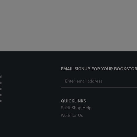
DOWN
ARROW
ARROW
KEY
KEY
TO
TO
OPEN
OPEN
SUBMENU.
SUBMENU.
.
EMAIL SIGNUP FOR YOUR BOOKSTOR
m
m
m
m
m
QUICKLINKS
Spirit Shop Help
Work for Us