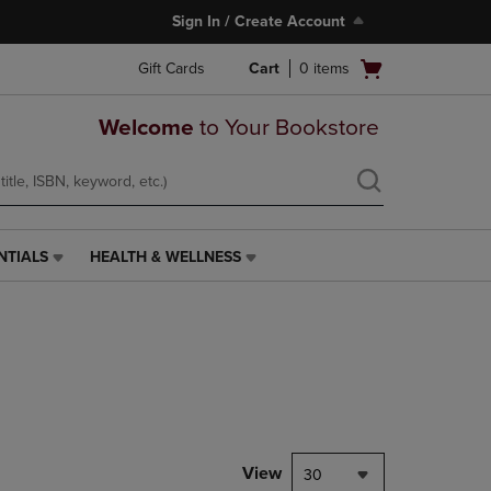
Sign In / Create Account
Open
Gift Cards
Cart
0
items
cart
menu
Welcome
to Your Bookstore
NTIALS
HEALTH & WELLNESS
HEALTH
&
WELLNESS
LINK.
PRESS
ENTER
TO
NAVIGATE
TO
PAGE,
View
30
OR