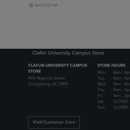
OR
OR
BACK TO TOP
DOWN
DOWN
ARROW
ARROW
KEY
KEY
TO
TO
OPEN
OPEN
SUBMENU.
SUBMENU
Claflin University Campus Store
CLAFLIN UNIVERSITY CAMPUS
STORE HOURS
STORE
Mon:
9am
- 4p
400 Magnolia Street
Tue:
9am
- 4p
Orangeburg, SC 29115
Wed:
9am
- 4p
Thu:
9am
- 4p
Fri:
9am
- 2p
Sat:
CLOSED
Sun:
CLOSED
Visit Customer Care