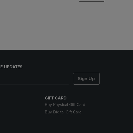
DOWN
ARROW
KEY
TO
OPEN
SUBMENU.
E UPDATES
Sign Up
GIFT CARD
Buy Physical Gift Card
Buy Digital Gift Card