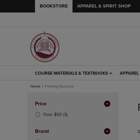
BOOKSTORE
APPAREL & SPIRIT SHOP
COURSE MATERIALS & TEXTBOOKS
APPAREL 
COURSE
APPAREL
MATERIALS
&
Home
Framing Success
&
SPIRIT
TEXTBOOKS
SHOP
Skip
LINK.
LINK.
to
Apply
Price
PRESS
PRESS
products
Filters
ENTER
ENTER
(3
Over $50
(3)
TO
TO
Products)
NAVIGATE
NAVIGAT
In
Brand
S
TO
TO
Total
PAGE,
PAGE,