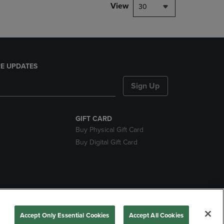
View
30
E UPDATES
Sign Up
GIFT CARD
Buy Physical Gift Card
Buy Digital Gift Card
nds
Accept Only Essential Cookies
Accept All Cookies