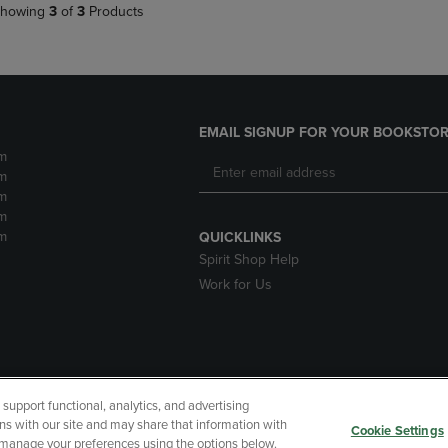
howing
3
of
3
Products
EMAIL SIGNUP FOR YOUR BOOKSTOR
m
m
m
m
m
QUICKLINKS
Spirit Shop Help
Work for Us
upport functional, analytics, and advertising
cessibility
Terms of Use
CA Privacy Policy
Returns and Refu
ns with our site and may share that information with
Cookie Settings
r manage your preferences using the options below.
My Data