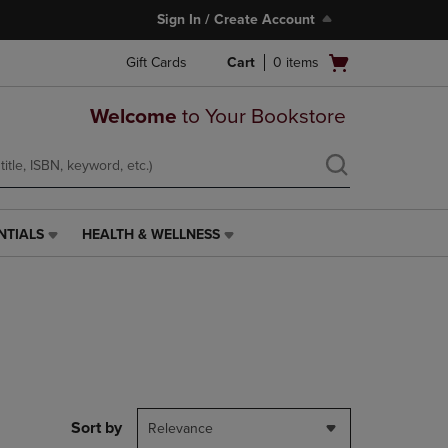
Sign In / Create Account
Open
Gift Cards
Cart
0
items
cart
menu
Welcome
to Your Bookstore
NTIALS
HEALTH & WELLNESS
HEALTH
&
WELLNESS
LINK.
PRESS
ENTER
TO
NAVIGATE
TO
PAGE,
Sort by
Relevance
OR