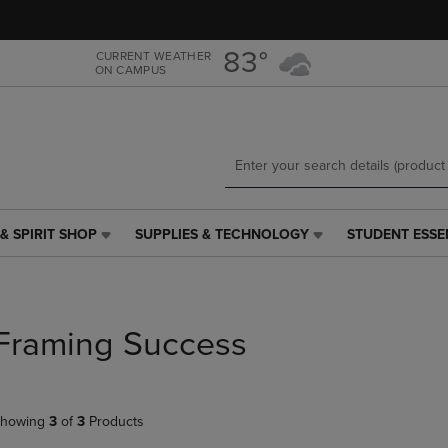
Skip
Skip
to
to
main
main
83°
CURRENT WEATHER
ON CAMPUS
content
navigation
menu
& SPIRIT SHOP
SUPPLIES & TECHNOLOGY
STUDENT ESSE
SUPPLIES
STUDENT
&
ESSENTIALS
TECHNOLOGY
LINK.
LINK.
PRESS
PRESS
ENTER
Framing Success
ENTER
TO
TO
NAVIGATE
NAVIGATE
TO
E
TO
PAGE,
howing
3
of
3
Products
PAGE,
OR
OR
DOWN