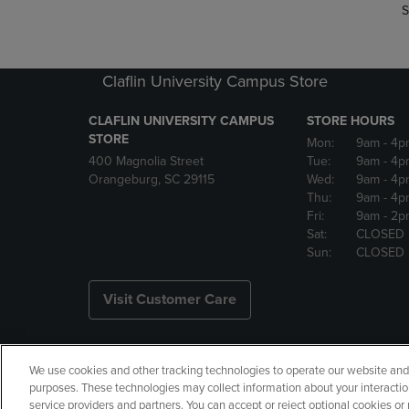
S
Claflin University Campus Store
CLAFLIN UNIVERSITY CAMPUS
STORE HOURS
STORE
Mon:
9am
- 4p
400 Magnolia Street
Tue:
9am
- 4p
Orangeburg, SC 29115
Wed:
9am
- 4p
Thu:
9am
- 4p
Fri:
9am
- 2p
Sat:
CLOSED
Sun:
CLOSED
Visit Customer Care
We use cookies and other tracking technologies to operate our website and s
Copyright
Privacy Policy
Ac
purposes. These technologies may collect information about your interactio
service providers and partners. You can accept or reject optional cookies o
Your Privacy Choices
Manage 