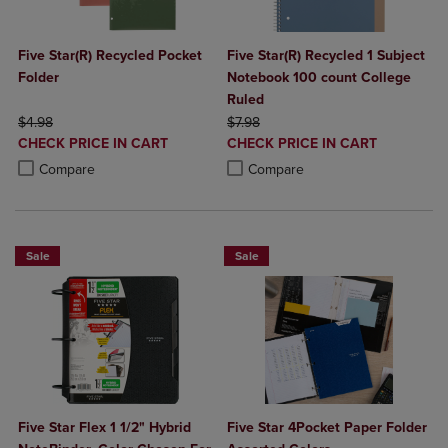
Five Star(R) Recycled Pocket
Five Star(R) Recycled 1 Subject
Folder
Notebook 100 count College
Ruled
ORIGINAL PRICE
ORIGINAL PRICE
$4.98
$7.98
DISCOUNTED
DISCOUNTED
CHECK PRICE IN CART
CHECK PRICE IN CART
PRICE
PRICE
Product added, Select 2 to 4 Products to Compare, Items added for c
Product removed, Select 2 to 4 Products to Compare, Items added for
Product added, Select 2 to 4 Produ
Product removed, Select 2 to 4 Pro
Compare
Compare
Sale
Sale
Five Star Flex 1 1/2" Hybrid
Five Star 4Pocket Paper Folder