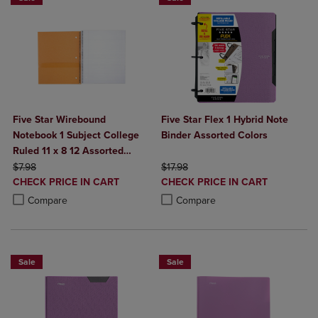
Five Star Wirebound
Five Star Flex 1 Hybrid Note
Notebook 1 Subject College
Binder Assorted Colors
Ruled 11 x 8 12 Assorted
ORIGINAL PRICE
Colors 100 ct
ORIGINAL PRICE
$7.98
$17.98
DISCOUNTED
DISCOUNTED
CHECK PRICE IN CART
CHECK PRICE IN CART
PRICE
PRICE
Product added, Select 2 to 4 Products to Compare, Items added for c
Product removed, Select 2 to 4 Products to Compare, Items added for
Product added, Select 2 to 4 Produ
Product removed, Select 2 to 4 Pro
Compare
Compare
Sale
Sale