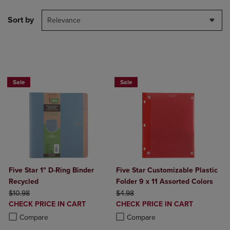
Sort by
Relevance
BUY 2 FOR 20%, BUY 3 FOR 25%
Sale
Sale
Five Star 1" D-Ring Binder
Five Star Customizable Plastic
Recycled
Folder 9 x 11 Assorted Colors
ORIGINAL PRICE
ORIGINAL PRICE
$10.98
$4.98
DISCOUNTED
DISCOUNTED
CHECK PRICE IN CART
CHECK PRICE IN CART
PRICE
PRICE
Product added, Select 2 to 4 Products to Compare, Items added for c
Product removed, Select 2 to 4 Products to Compare, Items added for
Product added, Select 2 to 4 Produ
Product removed, Select 2 to 4 Pro
Compare
Compare