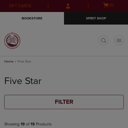
Skip
Skip
Open
(0)
GIFT CARDS
to
to
cart
main
main
menu
BOOKSTORE
SPIRIT SHOP
content
navigation
menu
t
Home
Five Star
Skip
to
Five Star
products
FILTER
Showing
19
of
19
Products