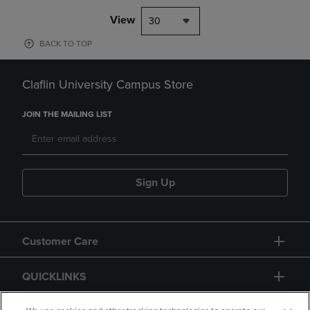
View
30
BACK TO TOP
Claflin University Campus Store
JOIN THE MAILING LIST
Sign Up
Customer Care
QUICKLINKS