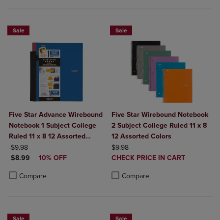
Sale
Sale
Five Star Advance Wirebound
Five Star Wirebound Notebook
Notebook 1 Subject College
2 Subject College Ruled 11 x 8
Ruled 11 x 8 12 Assorted
12 Assorted Colors
ORIGINAL PRICE
Colors
ORIGINAL PRICE
$9.98
$9.98
DISCOUNTED PRICE
DISCOUNTED
$8.99
10% OFF
CHECK PRICE IN CART
PRICE
Product added, Select 2 to 4 Produ
Product removed, Select 2 to 4 Pro
Product added, Select 2 to 4 Products to Compare, Items added for c
Product removed, Select 2 to 4 Products to Compare, Items added for
Compare
Compare
Sale
Sale