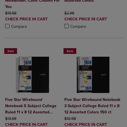
NoteBinder, Color Chosen For
Assorted Colors
You
ORIGINAL PRICE
ORIGINAL PRICE
$19.98
$2.98
DISCOUNTED
DISCOUNTED
CHECK PRICE IN CART
CHECK PRICE IN CART
PRICE
PRICE
Product added, Select 2 to 4 Products to Compare, Items added for c
Product removed, Select 2 to 4 Products to Compare, Items added for
Product added, Select 2 to 4 Produ
Product removed, Select 2 to 4 Pro
Compare
Compare
Sale
Sale
Five Star Wirebound
Five Star Wirebound Notebook
Notebook 5 Subject College
3 Subject College Ruled 11 x 8
Ruled 11 x 8 12 Assorted
12 Assorted Colors 150 ct
ORIGINAL PRICE
Colors 200 ct
ORIGINAL PRICE
$13.98
$10.98
DISCOUNTED
DISCOUNTED
CHECK PRICE IN CART
CHECK PRICE IN CART