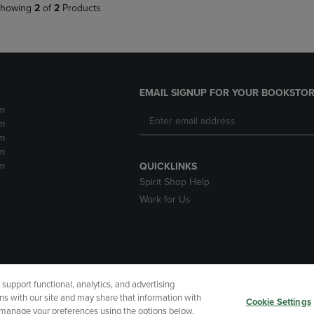
howing
2
of
2
Products
EMAIL SIGNUP FOR YOUR BOOKSTOR
m
m
m
m
m
QUICKLINKS
Spirit Shop Help
Work for Us
upport functional, analytics, and advertising
cessibility
Terms of Use
CA Privacy Policy
Returns and Refu
ns with our site and may share that information with
Cookie Settings
r manage your preferences using the options below.
My Data