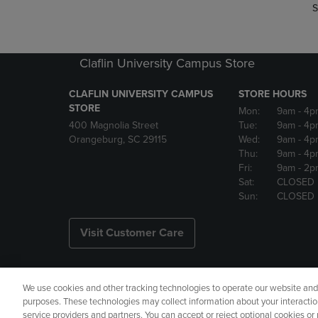
S
Claflin University Campus Store
CLAFLIN UNIVERSITY CAMPUS
STORE HOURS
STORE
Mon:
9am
- 4p
400 Magnolia Street
Tue:
9am
- 4p
Orangeburg, SC 29115
Wed:
9am
- 4p
Thu:
9am
- 4p
Fri:
9am
- 2p
Sat:
CLOSED
Sun:
CLOSED
Visit Customer Care
We use cookies and other tracking technologies to operate our website and s
Copyright
Privacy Policy
Ac
purposes. These technologies may collect information about your interactio
service providers and partners. You can accept or reject optional cookies o
Your Privacy Choices
Manage 