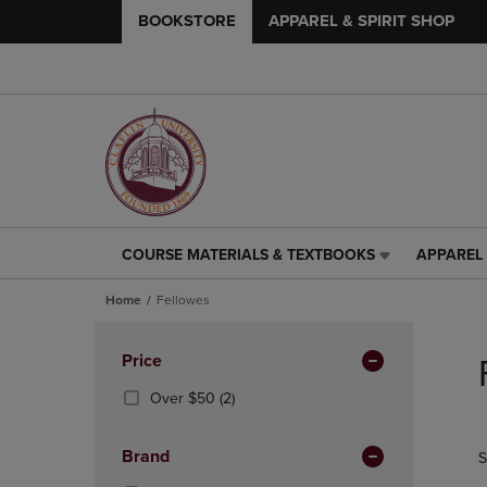
BOOKSTORE
APPAREL & SPIRIT SHOP
COURSE MATERIALS & TEXTBOOKS
APPAREL 
COURSE
APPAREL
MATERIALS
&
Home
Fellowes
&
SPIRIT
TEXTBOOKS
SHOP
Skip
LINK.
LINK.
to
Apply
Price
PRESS
PRESS
products
Filters
ENTER
ENTER
(2
Over $50
(2)
TO
TO
Products)
NAVIGATE
NAVIGAT
In
Brand
S
TO
TO
Total
PAGE,
PAGE,