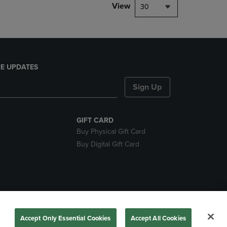
View
30
E UPDATES
Sign Up
GIFT CARD
Buy Physical Gift Card
Buy Digital Gift Card
nds
Accept Only Essential Cookies
Accept All Cookies