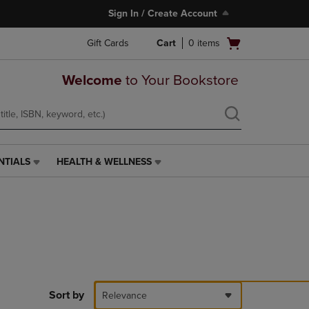
Sign In / Create Account
Open
Gift Cards
Cart
0
items
cart
menu
Welcome
to Your Bookstore
NTIALS
HEALTH & WELLNESS
HEALTH
&
WELLNESS
LINK.
PRESS
ENTER
TO
NAVIGATE
TO
PAGE,
Sort by
Relevance
OR