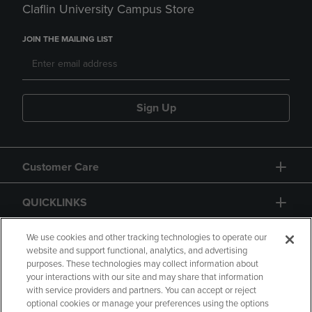
Claflin University Campus Store
JOIN THE MAILING LIST
Sign Up
Customer Care
QUICKLINKS
GIFT CARD
We use cookies and other tracking technologies to operate our
website and support functional, analytics, and advertising
purposes. These technologies may collect information about
your interactions with our site and may share that information
with service providers and partners. You can accept or reject
optional cookies or manage your preferences using the options