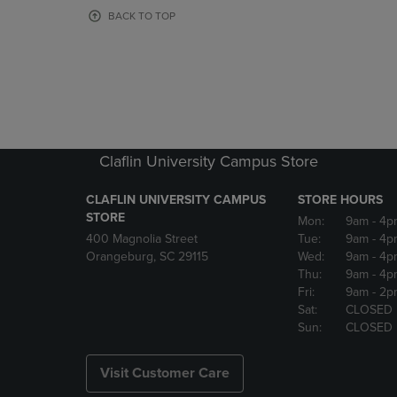
OR
OR
BACK TO TOP
DOWN
DOWN
ARROW
ARROW
KEY
KEY
TO
TO
OPEN
OPEN
SUBMENU.
SUBMENU
Claflin University Campus Store
CLAFLIN UNIVERSITY CAMPUS
STORE HOURS
STORE
Mon:
9am
- 4p
400 Magnolia Street
Tue:
9am
- 4p
Orangeburg, SC 29115
Wed:
9am
- 4p
Thu:
9am
- 4p
Fri:
9am
- 2p
Sat:
CLOSED
Sun:
CLOSED
Visit Customer Care