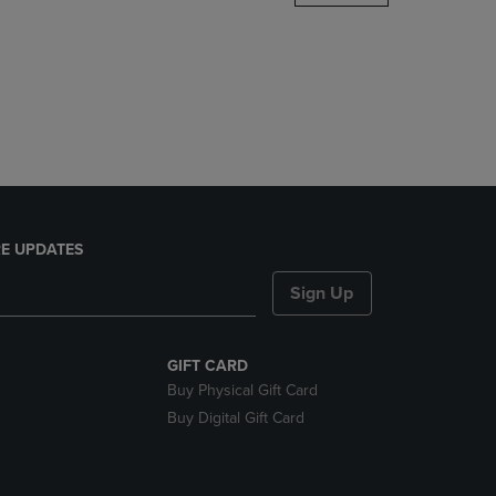
DOWN
ARROW
KEY
TO
OPEN
SUBMENU.
E UPDATES
Sign Up
GIFT CARD
Buy Physical Gift Card
Buy Digital Gift Card