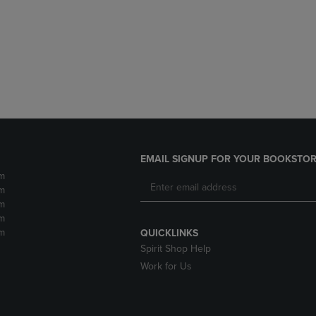
DOWN
ARROW
ARROW
KEY
KEY
TO
TO
OPEN
OPEN
SUBMENU.
SUBMENU.
.
EMAIL SIGNUP FOR YOUR BOOKSTOR
m
m
m
m
m
QUICKLINKS
Spirit Shop Help
Work for Us