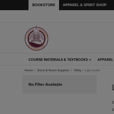
BOOKSTORE
APPAREL & SPIRIT SHOP
COURSE MATERIALS & TEXTBOOKS
APPAREL 
COURSE
APPAREL
MATERIALS
&
Home
Dorm & Room Supplies
Utlity
Light bulbs
&
SPIRIT
TEXTBOOKS
SHOP
Skip
LINK.
LINK.
to
No Filter Available
PRESS
PRESS
products
ENTER
ENTER
TO
TO
0
NAVIGATE
NAVIGAT
TO
TO
S
PAGE,
PAGE,