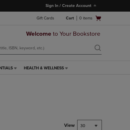
Sign In / Create Account
Open
Gift Cards
Cart
0
items
cart
menu
Welcome
to Your Bookstore
NTIALS
HEALTH & WELLNESS
HEALTH
&
WELLNESS
LINK.
PRESS
ENTER
TO
NAVIGATE
TO
PAGE,
View
30
OR