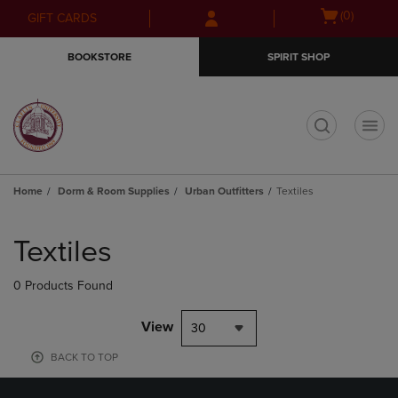
Skip
Skip
Open
(0)
GIFT CARDS
to
to
cart
main
main
menu
BOOKSTORE
SPIRIT SHOP
content
navigation
menu
t
Home
Dorm & Room Supplies
Urban Outfitters
Textiles
Skip
to
Textiles
products
0 Products Found
View
30
BACK TO TOP