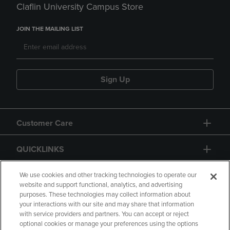
Claflin University Campus Store
JOIN THE MAILING LIST
Sign Up
Customer Care
QUICKLINKS
GIFT CARD
We use cookies and other tracking technologies to operate our
website and support functional, analytics, and advertising
purposes. These technologies may collect information about
your interactions with our site and may share that information
with service providers and partners. You can accept or reject
optional cookies or manage your preferences using the options