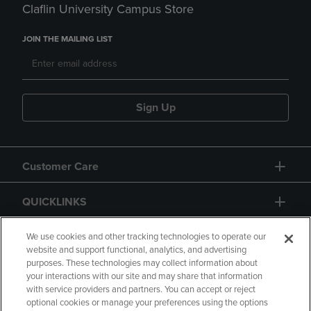
Claflin University Campus Store
JOIN THE MAILING LIST
Sign Up
Customer Care
QUICKLINKS
GIFT CARD
We use cookies and other tracking technologies to operate our
website and support functional, analytics, and advertising
purposes. These technologies may collect information about
your interactions with our site and may share that information
with service providers and partners. You can accept or reject
optional cookies or manage your preferences using the options