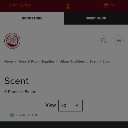
Skip
Skip
Open
(0)
GIFT CARDS
to
to
cart
main
main
menu
BOOKSTORE
SPIRIT SHOP
content
navigation
menu
t
Home
Dorm & Room Supplies
Urban Outfitters
Scent
Scent
Skip
to
Scent
products
0 Products Found
View
30
BACK TO TOP