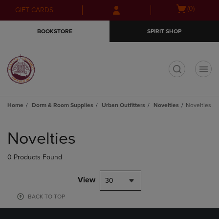
Skip
Skip
Open
(0)
GIFT CARDS
to
to
cart
main
main
menu
BOOKSTORE
SPIRIT SHOP
content
navigation
menu
t
Home
Dorm & Room Supplies
Urban Outfitters
Novelties
Novelties
Skip
to
Novelties
products
0 Products Found
View
30
BACK TO TOP