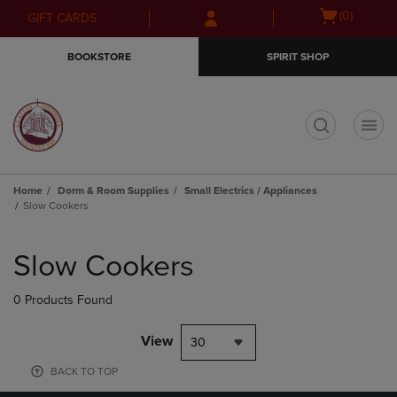
Skip
Skip
Open
(0)
GIFT CARDS
to
to
cart
main
main
menu
BOOKSTORE
SPIRIT SHOP
content
navigation
menu
t
Home
Dorm & Room Supplies
Small Electrics / Appliances
Slow Cookers
Skip
to
Slow Cookers
products
0 Products Found
View
30
BACK TO TOP