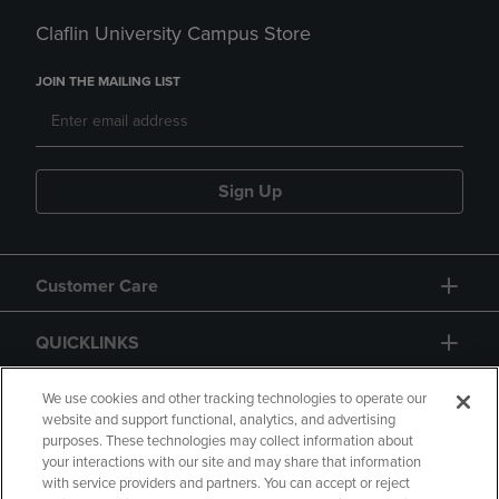
Claflin University Campus Store
JOIN THE MAILING LIST
Sign Up
Customer Care
QUICKLINKS
GIFT CARD
We use cookies and other tracking technologies to operate our
website and support functional, analytics, and advertising
purposes. These technologies may collect information about
your interactions with our site and may share that information
with service providers and partners. You can accept or reject