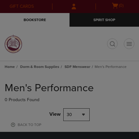
Skip
Skip
Open
(0)
GIFT CARDS
to
to
cart
main
main
menu
BOOKSTORE
SPIRIT SHOP
content
navigation
menu
t
Home
Dorm & Room Supplies
SDF Menswear
Men's Performance
Skip
to
Men's Performance
products
0 Products Found
View
30
BACK TO TOP