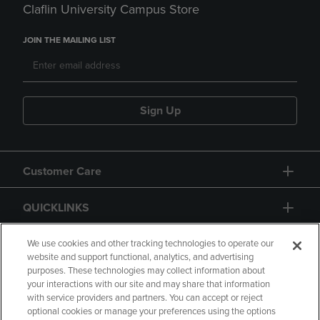
Claflin University Campus Store
JOIN THE MAILING LIST
Sign Up
Customer Care
QUICKLINKS
GIFT CARD
We use cookies and other tracking technologies to operate our
website and support functional, analytics, and advertising
purposes. These technologies may collect information about
your interactions with our site and may share that information
with service providers and partners. You can accept or reject
optional cookies or manage your preferences using the options