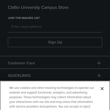
Claflin University Campus Store
JOIN THE MAILING LIST
Sign Up
Customer Care
QUICKLINKS
GIFT CARD
We use cookies and other tracking technologies to operate our
website and support functional, analytics, and advertising
purposes. These technologies may collect information about
your interactions with our site and may share that information
with service providers and partners. You can accept or reject