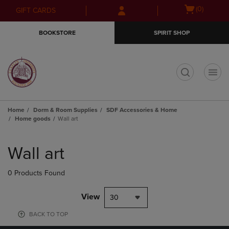
Skip
Skip
Open
(0)
GIFT CARDS
to
to
cart
main
main
menu
BOOKSTORE
SPIRIT SHOP
content
navigation
menu
t
Home
Dorm & Room Supplies
SDF Accessories & Home
Home goods
Wall art
Skip
to
Wall art
products
0 Products Found
View
30
BACK TO TOP