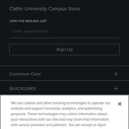
Claflin University Campus Store
JOIN THE MAILING LIST
Sign Up
Customer Care
QUICKLINKS
GIFT CARD
We use cookies and other tracking technologies to operate our
website and support functional, analytics, and advertising
purposes. These technologies may collect information about
your interactions with our site and may share that information
with service providers and partners. You can accept or reject