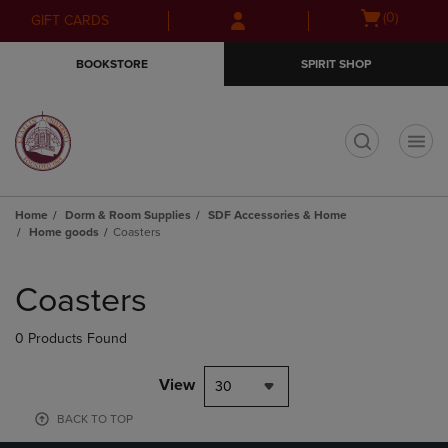
Skip
Skip
Open
(0)
GIFT CARDS
to
to
cart
main
main
menu
BOOKSTORE
SPIRIT SHOP
content
navigation
menu
t
Home
Dorm & Room Supplies
SDF Accessories & Home
Home goods
Coasters
Skip
to
Coasters
products
0 Products Found
View
30
BACK TO TOP