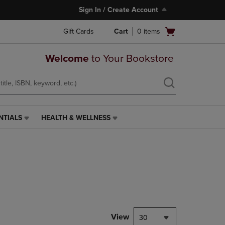
Sign In / Create Account
Open
Gift Cards
Cart
0
items
cart
menu
Welcome
to Your Bookstore
NTIALS
HEALTH & WELLNESS
HEALTH
&
WELLNESS
LINK.
PRESS
ENTER
TO
NAVIGATE
TO
PAGE,
View
30
OR