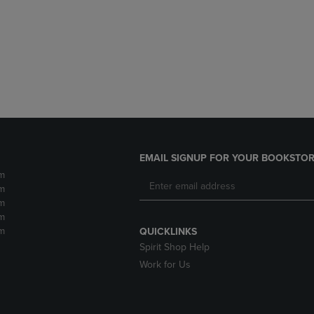
DOWN
ARROW
ARROW
KEY
KEY
TO
TO
OPEN
OPEN
SUBMENU.
SUBMENU.
.
EMAIL SIGNUP FOR YOUR BOOKSTOR
m
m
m
m
m
QUICKLINKS
Spirit Shop Help
Work for Us