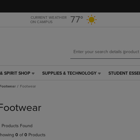
Skip
Skip
to
to
main
main
77°
CURRENT WEATHER
ON CAMPUS
content
navigation
menu
& SPIRIT SHOP
SUPPLIES & TECHNOLOGY
STUDENT ESSE
SUPPLIES
STUDENT
&
ESSENTIALS
Footwear
Footwear
TECHNOLOGY
LINK.
LINK.
PRESS
PRESS
ENTER
Footwear
ENTER
TO
TO
NAVIGATE
NAVIGATE
TO
 Products Found
E
TO
PAGE,
PAGE,
OR
howing
0
of
0
Products
OR
DOWN