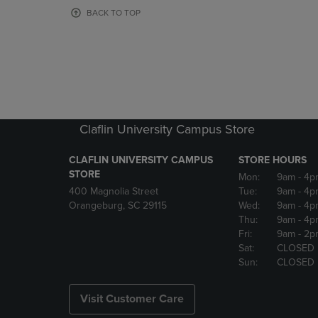
OR
OR
BACK TO TOP
DOWN
DOWN
ARROW
ARROW
KEY
KEY
TO
TO
OPEN
OPEN
SUBMENU.
SUBMENU
Claflin University Campus Store
CLAFLIN UNIVERSITY CAMPUS
STORE HOURS
STORE
Mon:
9am
- 4p
400 Magnolia Street
Tue:
9am
- 4p
Orangeburg, SC 29115
Wed:
9am
- 4p
Thu:
9am
- 4p
Fri:
9am
- 2p
Sat:
CLOSED
Sun:
CLOSED
Visit Customer Care