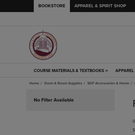
BOOKSTORE
APPAREL & SPIRIT SHOP
COURSE MATERIALS & TEXTBOOKS
APPAREL 
COURSE
APPAREL
MATERIALS
&
Home
Dorm & Room Supplies
SDF Accessories & Home
&
SPIRIT
TEXTBOOKS
SHOP
Skip
LINK.
LINK.
to
No Filter Available
PRESS
PRESS
products
ENTER
ENTER
TO
TO
0
NAVIGATE
NAVIGAT
TO
TO
S
PAGE,
PAGE,