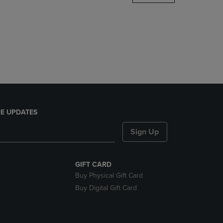
DOWN
ARROW
KEY
TO
OPEN
SUBMENU.
E UPDATES
Sign Up
GIFT CARD
Buy Physical Gift Card
Buy Digital Gift Card