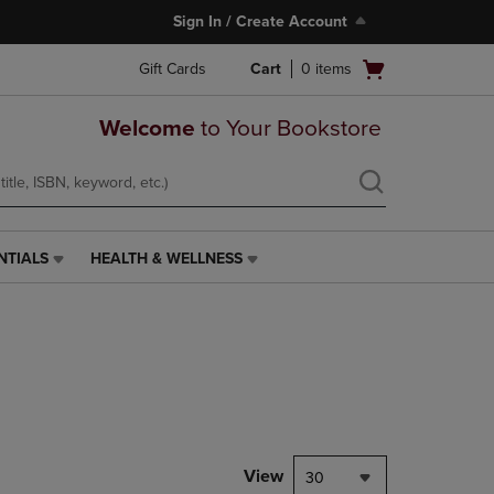
Sign In / Create Account
Open
Gift Cards
Cart
0
items
cart
menu
Welcome
to Your Bookstore
NTIALS
HEALTH & WELLNESS
HEALTH
&
WELLNESS
LINK.
PRESS
ENTER
TO
NAVIGATE
TO
PAGE,
View
30
OR