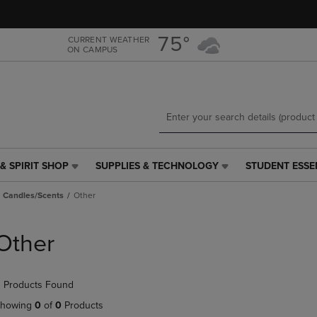
Skip
Skip
to
to
main
main
75°
CURRENT WEATHER
ON CAMPUS
content
navigation
menu
& SPIRIT SHOP
SUPPLIES & TECHNOLOGY
STUDENT ESSE
SUPPLIES
STUDENT
&
ESSENTIALS
Candles/Scents
Other
TECHNOLOGY
LINK.
LINK.
PRESS
PRESS
ENTER
Other
ENTER
TO
TO
NAVIGATE
NAVIGATE
TO
 Products Found
E
TO
PAGE,
PAGE,
OR
howing
0
of
0
Products
OR
DOWN