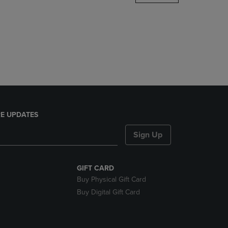
DOWN
ARROW
KEY
TO
OPEN
SUBMENU.
E UPDATES
Sign Up
GIFT CARD
Buy Physical Gift Card
Buy Digital Gift Card