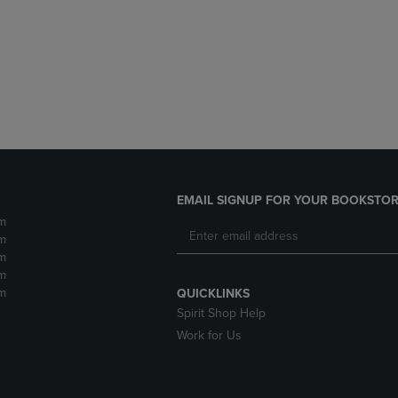
DOWN
ARROW
ARROW
KEY
KEY
TO
TO
OPEN
OPEN
SUBMENU.
SUBMENU.
.
EMAIL SIGNUP FOR YOUR BOOKSTOR
m
m
m
m
m
QUICKLINKS
Spirit Shop Help
Work for Us