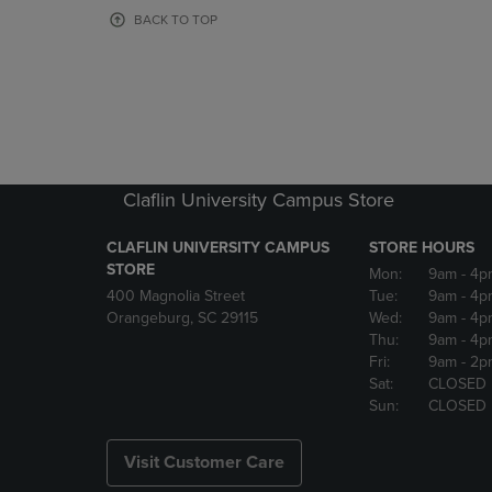
OR
OR
BACK TO TOP
DOWN
DOWN
ARROW
ARROW
KEY
KEY
TO
TO
OPEN
OPEN
SUBMENU.
SUBMENU
Claflin University Campus Store
CLAFLIN UNIVERSITY CAMPUS
STORE HOURS
STORE
Mon:
9am
- 4p
400 Magnolia Street
Tue:
9am
- 4p
Orangeburg, SC 29115
Wed:
9am
- 4p
Thu:
9am
- 4p
Fri:
9am
- 2p
Sat:
CLOSED
Sun:
CLOSED
Visit Customer Care