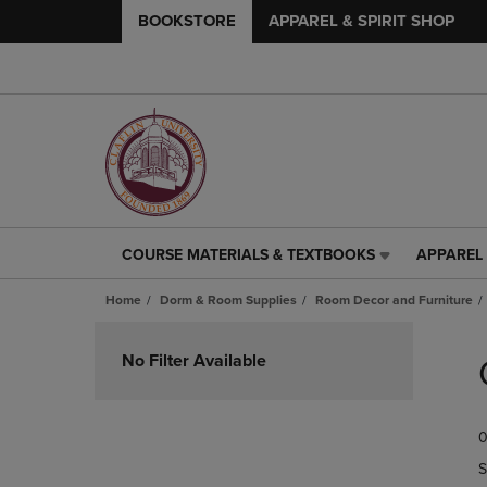
BOOKSTORE
APPAREL & SPIRIT SHOP
COURSE MATERIALS & TEXTBOOKS
APPAREL 
COURSE
APPAREL
MATERIALS
&
Home
Dorm & Room Supplies
Room Decor and Furniture
&
SPIRIT
TEXTBOOKS
SHOP
Skip
LINK.
LINK.
to
No Filter Available
PRESS
PRESS
products
ENTER
ENTER
TO
TO
0
NAVIGATE
NAVIGAT
TO
TO
S
PAGE,
PAGE,