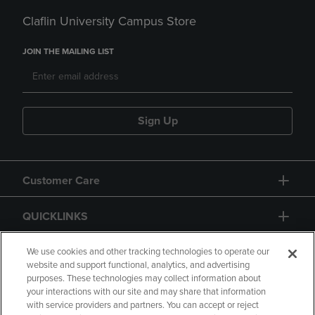
Claflin University Campus Store
JOIN THE MAILING LIST
Sign Up
Customer Care
QUICKLINKS
GIFT CARD
We use cookies and other tracking technologies to operate our
website and support functional, analytics, and advertising
purposes. These technologies may collect information about
your interactions with our site and may share that information
with service providers and partners. You can accept or reject