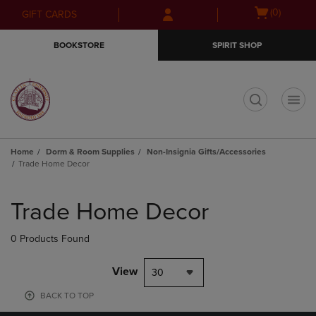
Skip
Skip
Open
(0)
GIFT CARDS
to
to
cart
main
main
menu
BOOKSTORE
SPIRIT SHOP
content
navigation
menu
t
Home
Dorm & Room Supplies
Non-Insignia Gifts/Accessories
Trade Home Decor
Skip
to
Trade Home Decor
products
0 Products Found
View
30
BACK TO TOP