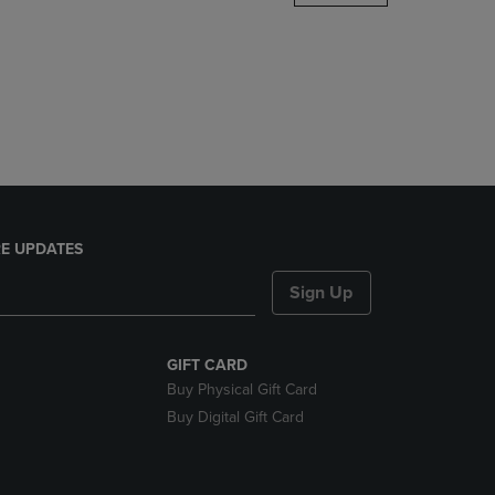
DOWN
ARROW
KEY
TO
OPEN
SUBMENU.
E UPDATES
Sign Up
GIFT CARD
Buy Physical Gift Card
Buy Digital Gift Card