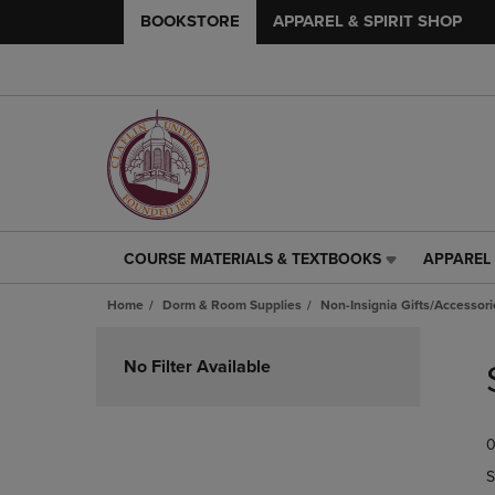
BOOKSTORE
APPAREL & SPIRIT SHOP
COURSE MATERIALS & TEXTBOOKS
APPAREL 
COURSE
APPAREL
MATERIALS
&
Home
Dorm & Room Supplies
Non-Insignia Gifts/Accessori
&
SPIRIT
TEXTBOOKS
SHOP
Skip
LINK.
LINK.
to
No Filter Available
PRESS
PRESS
products
ENTER
ENTER
TO
TO
0
NAVIGATE
NAVIGAT
TO
TO
S
PAGE,
PAGE,