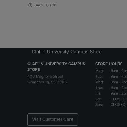
OR
OR
BACK TO TOP
DOWN
DOWN
ARROW
ARROW
KEY
KEY
TO
TO
OPEN
OPEN
SUBMENU.
SUBMENU
Claflin University Campus Store
CLAFLIN UNIVERSITY CAMPUS
STORE HOURS
STORE
Mon:
9am
- 4p
400 Magnolia Street
Tue:
9am
- 4p
Orangeburg, SC 29115
Wed:
9am
- 4p
Thu:
9am
- 4p
Fri:
9am
- 2p
Sat:
CLOSED
Sun:
CLOSED
Visit Customer Care