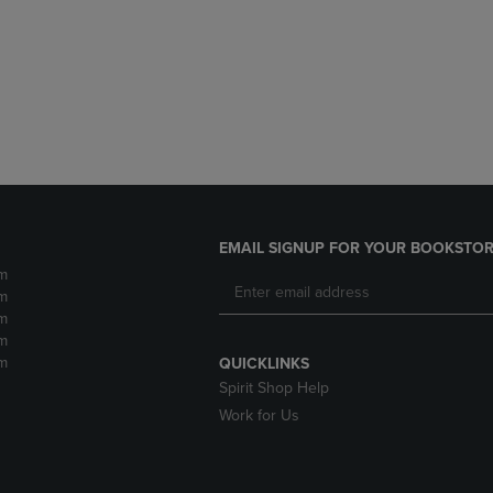
DOWN
ARROW
ARROW
KEY
KEY
TO
TO
OPEN
OPEN
SUBMENU.
SUBMENU.
.
EMAIL SIGNUP FOR YOUR BOOKSTOR
m
m
m
m
m
QUICKLINKS
Spirit Shop Help
Work for Us