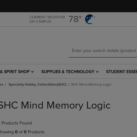
Skip
Skip
to
to
main
main
78°
CURRENT WEATHER
ON CAMPUS
content
navigation
menu
& SPIRIT SHOP
SUPPLIES & TECHNOLOGY
STUDENT ESSE
SUPPLIES
STUDENT
&
ESSENTIALS
es
Specialty Hobby, Collectibles(SHC)
SHC Mind Memory Logic
TECHNOLOGY
LINK.
LINK.
PRESS
PRESS
ENTER
SHC Mind Memory Logic
ENTER
TO
TO
NAVIGATE
NAVIGATE
TO
 Products Found
E
TO
PAGE,
PAGE,
OR
howing
0
of
0
Products
OR
DOWN