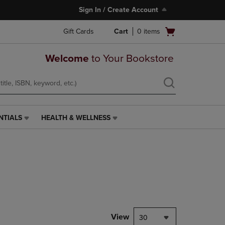
Sign In / Create Account
Open
Gift Cards
Cart
0
items
cart
menu
Welcome
to Your Bookstore
NTIALS
HEALTH & WELLNESS
HEALTH
&
WELLNESS
LINK.
PRESS
ENTER
TO
NAVIGATE
TO
PAGE,
View
30
OR